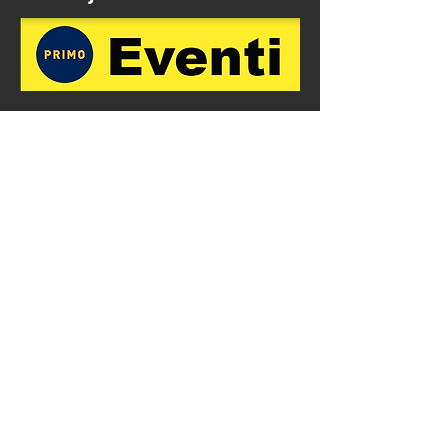
Subscribe to our mailing list
First name