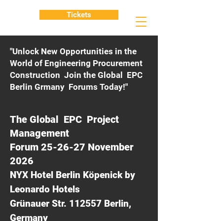
Tickets
"Unlock New Opportunities in the
World of Engineering Procurement
Construction Join the Global EPC
Berlin Grmany Forums Today!"
The Global EPC Project
Management
Forum 25-26-27 November
2026
NYX Hotel Berlin Köpenick by
Leonardo Hotels
Grünauer Str. 112557 Berlin,
Germany