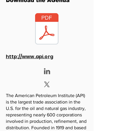
Download the AGenda
http://www.api.org
The American Petroleum Institute (API)
is the largest trade association in the
U.S. for the oil and natural gas industry,
representing nearly 600 corporations
involved in production, refinement, and
distribution. Founded in 1919 and based