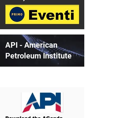
API - American
Petroleum Institute