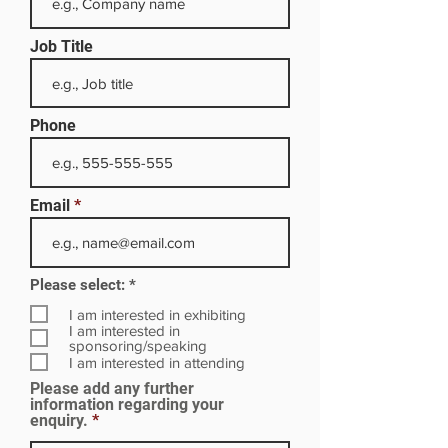
Job Title
Phone
Email
R
Please select:
*
e
q
I am interested in exhibiting
u
I am interested in
i
sponsoring/speaking
r
I am interested in attending
e
Please add any further
d
information regarding your
enquiry.