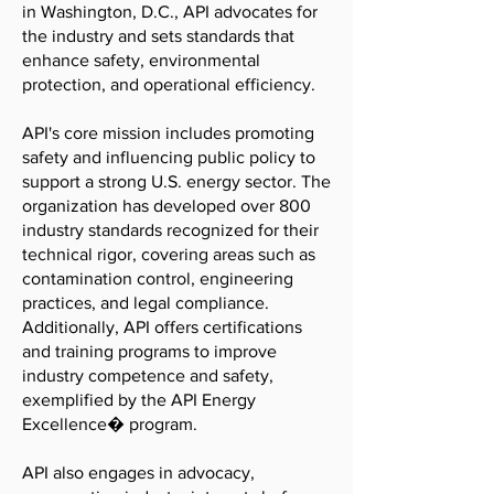
in Washington, D.C., API advocates for
the industry and sets standards that
enhance safety, environmental
protection, and operational efficiency.
API's core mission includes promoting
safety and influencing public policy to
support a strong U.S. energy sector. The
organization has developed over 800
industry standards recognized for their
technical rigor, covering areas such as
contamination control, engineering
practices, and legal compliance.
Additionally, API offers certifications
and training programs to improve
industry competence and safety,
exemplified by the API Energy
Excellence� program.
API also engages in advocacy,