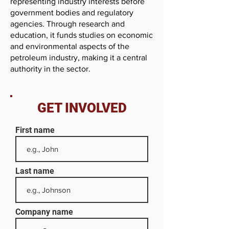
representing industry interests before
government bodies and regulatory
agencies. Through research and
education, it funds studies on economic
and environmental aspects of the
petroleum industry, making it a central
authority in the sector.
GET INVOLVED
First name
Last name
Company name