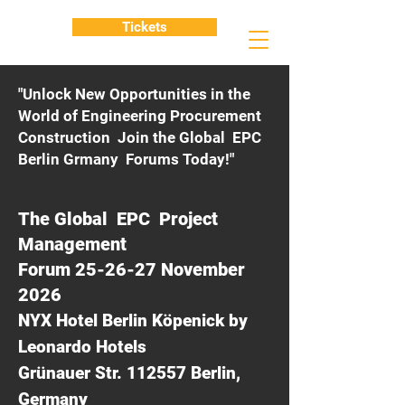
Tickets
"Unlock New Opportunities in the
World of Engineering Procurement
Construction Join the Global EPC
Berlin Grmany Forums Today!"
The Global EPC Project
Management
Forum 25-26-27 November
2026
NYX Hotel Berlin Köpenick by
Leonardo Hotels
Grünauer Str. 112557 Berlin,
Germany