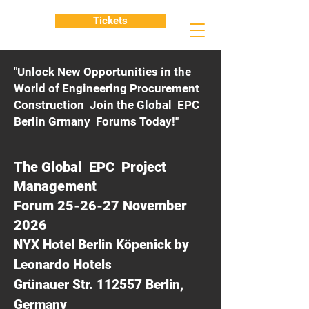
Tickets
"Unlock New Opportunities in the
World of Engineering Procurement
Construction Join the Global EPC
Berlin Grmany Forums Today!"
The Global EPC Project
Management
Forum 25-26-27 November
2026
NYX Hotel Berlin Köpenick by
Leonardo Hotels
Grünauer Str. 112557 Berlin,
Germany