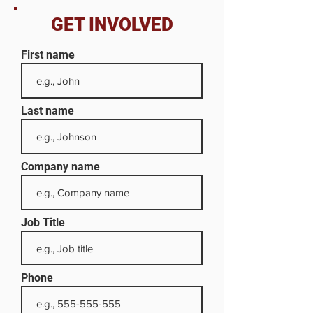
GET INVOLVED
First name
Last name
Company name
Job Title
Phone