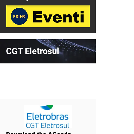
CGT Eletrosul