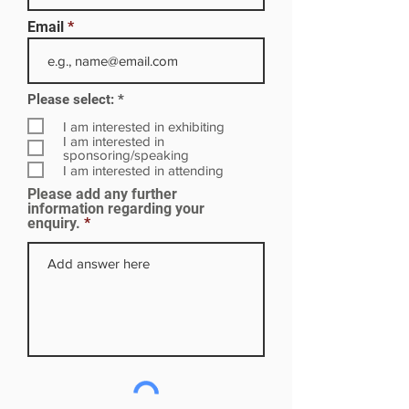
Email
R
Please select:
*
e
q
I am interested in exhibiting
u
I am interested in
i
sponsoring/speaking
r
I am interested in attending
e
Please add any further
d
information regarding your
enquiry.