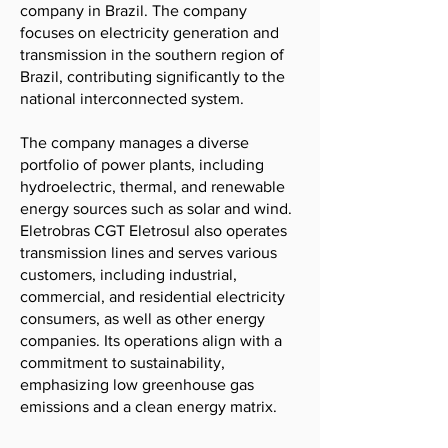
company in Brazil. The company
focuses on electricity generation and
transmission in the southern region of
Brazil, contributing significantly to the
national interconnected system.
The company manages a diverse
portfolio of power plants, including
hydroelectric, thermal, and renewable
energy sources such as solar and wind.
Eletrobras CGT Eletrosul also operates
transmission lines and serves various
customers, including industrial,
commercial, and residential electricity
consumers, as well as other energy
companies. Its operations align with a
commitment to sustainability,
emphasizing low greenhouse gas
emissions and a clean energy matrix.