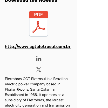
Download the AGenda
http://www.cgteletrosul.com.br
Eletrobras CGT Eletrosul is a Brazilian
electric power company based in
Florian�polis, Santa Catarina.
Established in 1968, it operates as a
subsidiary of Eletrobras, the largest
electricity generation and transmission