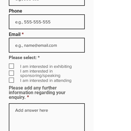
Phone
Email
R
Please select:
*
e
q
I am interested in exhibiting
u
I am interested in
i
sponsoring/speaking
r
I am interested in attending
e
Please add any further
d
information regarding your
enquiry.