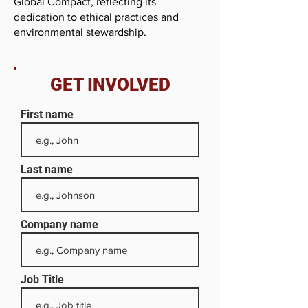
Global Compact, reflecting its
dedication to ethical practices and
environmental stewardship.
GET INVOLVED
First name
Last name
Company name
Job Title