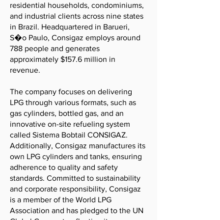
residential households, condominiums,
and industrial clients across nine states
in Brazil. Headquartered in Barueri,
S�o Paulo, Consigaz employs around
788 people and generates
approximately $157.6 million in
revenue.
The company focuses on delivering
LPG through various formats, such as
gas cylinders, bottled gas, and an
innovative on-site refueling system
called Sistema Bobtail CONSIGAZ.
Additionally, Consigaz manufactures its
own LPG cylinders and tanks, ensuring
adherence to quality and safety
standards. Committed to sustainability
and corporate responsibility, Consigaz
is a member of the World LPG
Association and has pledged to the UN