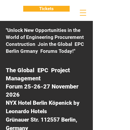
Tickets
"Unlock New Opportunities in the
World of Engineering Procurement
Construction Join the Global EPC
Berlin Grmany Forums Today!"
The Global EPC Project
Management
Forum 25-26-27 November
2026
NYX Hotel Berlin Köpenick by
Leonardo Hotels
Grünauer Str. 112557 Berlin,
Germany