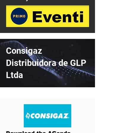
Consigaz
Distribuidora de GLP
Ltda