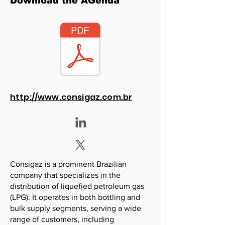
Download the AGenda
http://www.consigaz.com.br
Consigaz is a prominent Brazilian
company that specializes in the
distribution of liquefied petroleum gas
(LPG). It operates in both bottling and
bulk supply segments, serving a wide
range of customers, including