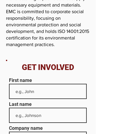
necessary equipment and materials.
EMC is committed to corporate social
responsibility, focusing on
environmental protection and social
development, and holds ISO 14001:2015
certification for its environmental
management practices.
GET INVOLVED
First name
Last name
Company name