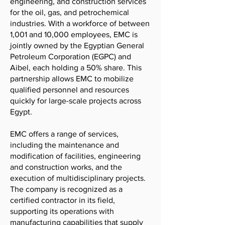
engineering, and construction services
for the oil, gas, and petrochemical
industries. With a workforce of between
1,001 and 10,000 employees, EMC is
jointly owned by the Egyptian General
Petroleum Corporation (EGPC) and
Aibel, each holding a 50% share. This
partnership allows EMC to mobilize
qualified personnel and resources
quickly for large-scale projects across
Egypt.
EMC offers a range of services,
including the maintenance and
modification of facilities, engineering
and construction works, and the
execution of multidisciplinary projects.
The company is recognized as a
certified contractor in its field,
supporting its operations with
manufacturing capabilities that supply