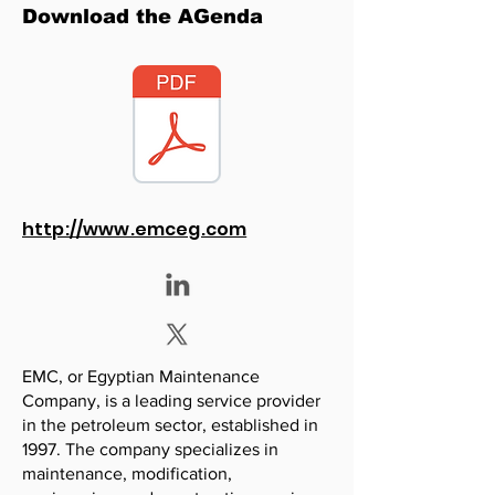
Download the AGenda
http://www.emceg.com
EMC, or Egyptian Maintenance
Company, is a leading service provider
in the petroleum sector, established in
1997. The company specializes in
maintenance, modification,