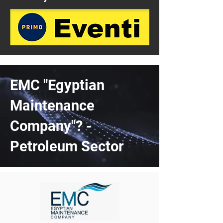
EMC "Egyptian
Maintenance
Company"? -
Petroleum Sector