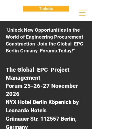
Tickets
"Unlock New Opportunities in the
World of Engineering Procurement
Construction Join the Global EPC
Berlin Grmany Forums Today!"
The Global EPC Project
Management
Forum 25-26-27 November
2026
NYX Hotel Berlin Köpenick by
Leonardo Hotels
Grünauer Str. 112557 Berlin,
Germany