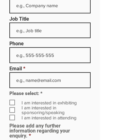
Job Title
Phone
Email
R
Please select:
*
e
q
I am interested in exhibiting
u
I am interested in
i
sponsoring/speaking
r
I am interested in attending
e
Please add any further
d
information regarding your
enquiry.