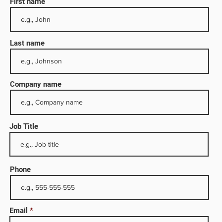
First name
Last name
Company name
Job Title
well
its
Phone
digital
Email