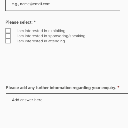
ative
R
Please select:
*
e
q
I am interested in exhibiting
u
I am interested in sponsoring/speaking
i
I am interested in attending
r
e
d
Please add any further information regarding your enquiry.