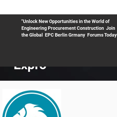
ME
EXHIBIT
PDF Agenda
REGISTRATION
AS
"Unlock New Opportunities in the World of
Engineering Procurement Construction Join
the Global EPC Berlin Grmany Forums Today
Expro