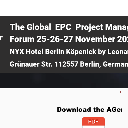
CERTRA WEBINAR
AUCOTEC AG
MEDIA
TICKETS
The Global EPC Project Man
Forum 25-26-27 November 2
!"
NYX Hotel Berlin Köpenick by Leona
Grünauer Str. 112557 Berlin, Germa
Download the AGen