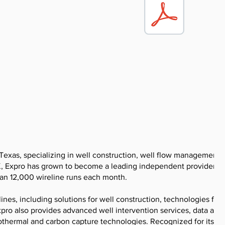
Texas, specializing in well construction, well flow management, 
UK, Expro has grown to become a leading independent provider in 
han 12,000 wireline runs each month.
ines, including solutions for well construction, technologies for
pro also provides advanced well intervention services, data and 
eothermal and carbon capture technologies. Recognized for its