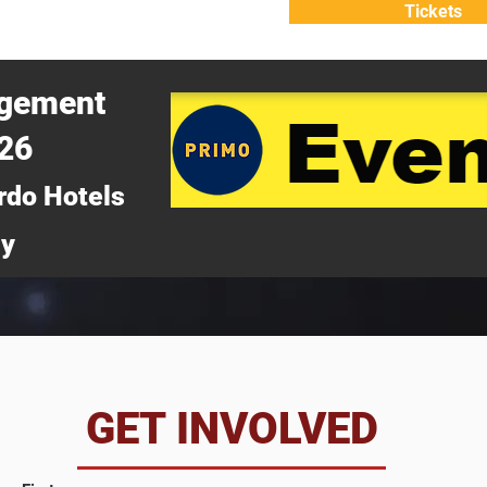
Tickets
ATTEND
WHY ATTEND?
agement
026
rdo Hotels
ny
da
GET INVOLVED