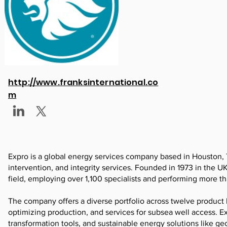
http://www.franksinternational.co
m
Expro is a global energy services company based in Houston, 
intervention, and integrity services. Founded in 1973 in the 
field, employing over 1,100 specialists and performing more t
The company offers a diverse portfolio across twelve product l
optimizing production, and services for subsea well access. Ex
transformation tools, and sustainable energy solutions like g