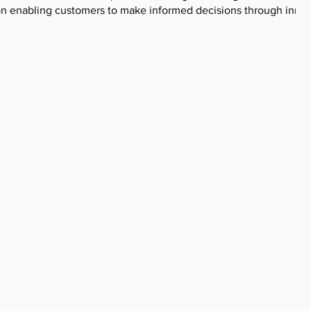
on enabling customers to make informed decisions through innov