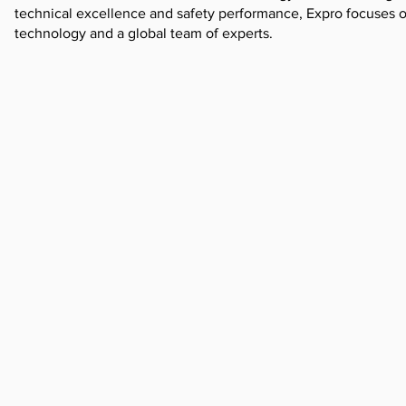
technical excellence and safety performance, Expro focuses 
technology and a global team of experts.