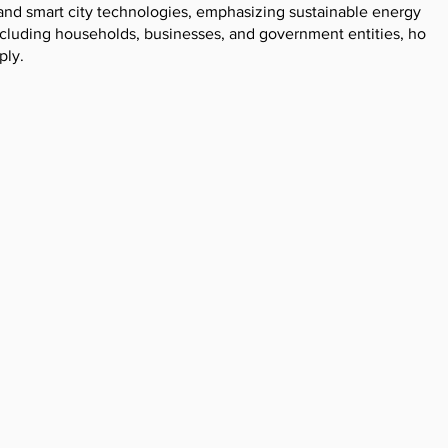
and smart city technologies, emphasizing sustainable energy
cluding households, businesses, and government entities, holdi
ply.