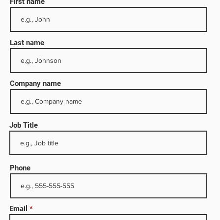
First name
Last name
Company name
Job Title
olio
,000
Phone
y,
Email
up is