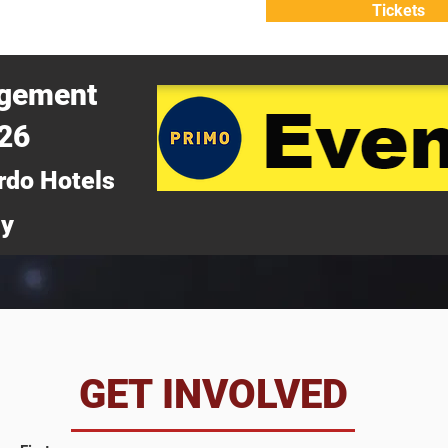
Tickets
ATTEND
WHY ATTEND?
agement
026
rdo Hotels
ny
da
GET INVOLVED