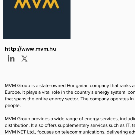
http://www.mvm.hu
MVM Group is a state-owned Hungarian company that ranks as t
Europe. It plays a vital role in the country's energy system, co
that spans the entire energy sector. The company operates in
people.
MVM Group provides a wide range of energy services, including
distribution. It also offers supplementary services such as IT, 
MVM NET Ltd., focuses on telecommunications, delivering adva