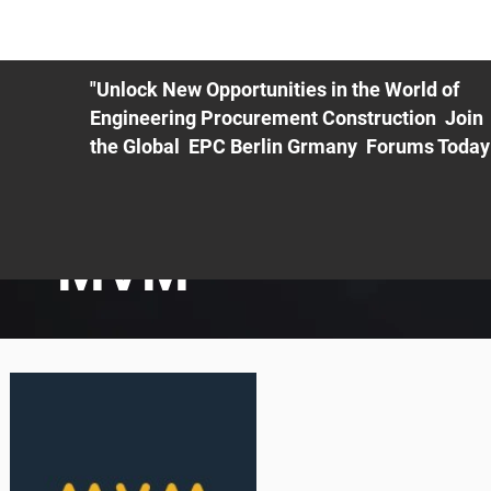
ME
EXHIBIT
PDF Agenda
REGISTRATION
AS
"Unlock New Opportunities in the World of
Engineering Procurement Construction Join
the Global EPC Berlin Grmany Forums Today
MVM