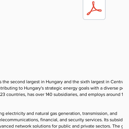
he second largest in Hungary and the sixth largest in Central
ntributing to Hungary's strategic energy goals with a diverse portf
 23 countries, has over 140 subsidiaries, and employs around 18
 electricity and natural gas generation, transmission, and
telecommunications, financial, and security services. Its subsidiar
nced network solutions for public and private sectors. The gro