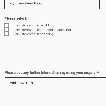
ng a
R
Please select:
*
e
q
I am interested in exhibiting
u
I am interested in sponsoring/speaking
i
I am interested in attending
r
e
d
Please add any further information regarding your enquiry.