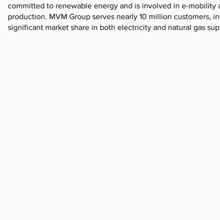
committed to renewable energy and is involved in e-mobility 
production. MVM Group serves nearly 10 million customers, in
significant market share in both electricity and natural gas sup