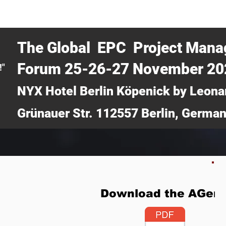
CERTRA WEBINAR
AUCOTEC AG
MEDIA
TICKETS
The Global EPC Project Man
Forum 25-26-27 November 2
!"
NYX Hotel Berlin Köpenick by Leona
Grünauer Str. 112557 Berlin, Germa
Download the AGen