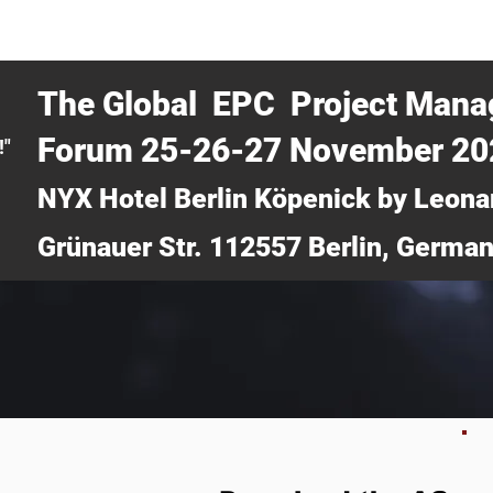
CERTRA WEBINAR
AUCOTEC AG
MEDIA
TICKETS
The Global EPC Project Man
Forum 25-26-27 November 2
!"
NYX Hotel Berlin Köpenick by Leona
Grünauer Str. 112557 Berlin, Germa