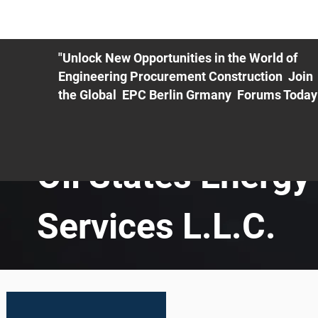
ME
EXHIBIT
PDF Agenda
REGISTRATION
AS
"Unlock New Opportunities in the World of
Engineering Procurement Construction Join
the Global EPC Berlin Grmany Forums Today
Oil States Energy
Services L.L.C.