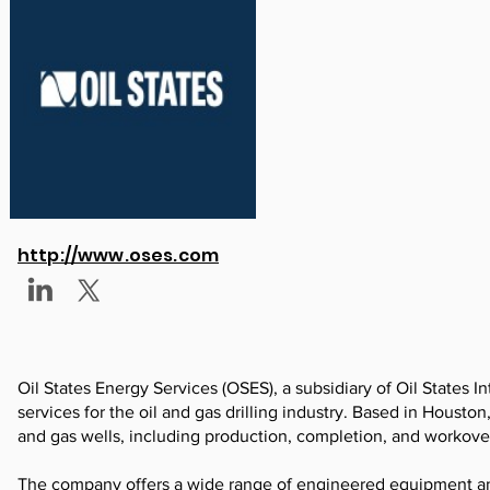
http://www.oses.com
Oil States Energy Services (OSES), a subsidiary of Oil States Int
services for the oil and gas drilling industry. Based in Houston
and gas wells, including production, completion, and workove
The company offers a wide range of engineered equipment and