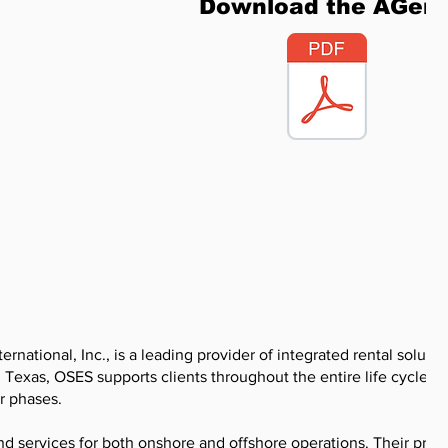
Download the AGen
ernational, Inc., is a leading provider of integrated rental soluti
, Texas, OSES supports clients throughout the entire life cycle of 
r phases.
 services for both onshore and offshore operations. Their prod