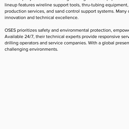
lineup features wireline support tools, thru-tubing equipment, i
production services, and sand control support systems. Many
innovation and technical excellence.
OSES prioritizes safety and environmental protection, empower
Available 24/7, their technical experts provide responsive serv
drilling operators and service companies. With a global prese
challenging environments.