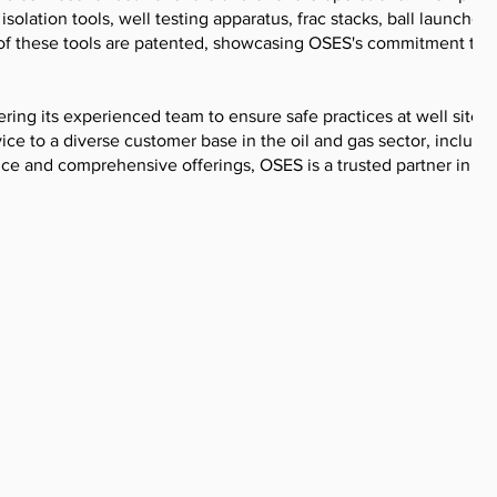
solation tools, well testing apparatus, frac stacks, ball launchers
 of these tools are patented, showcasing OSES's commitment to
ing its experienced team to ensure safe practices at well sites.
ice to a diverse customer base in the oil and gas sector, includi
nce and comprehensive offerings, OSES is a trusted partner in