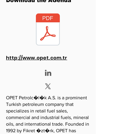
Download the AGenda
http://www.opet.com.tr
OPET Petrolc�l�k A.S. is a prominent
Turkish petroleum company that
specializes in retail fuel sales,
commercial and industrial fuels, mineral
oils, and international trade. Founded in
1992 by Fikret �zt�rk, OPET has