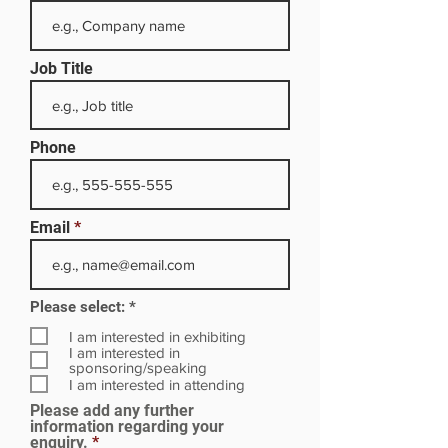
Job Title
Phone
Email
R
Please select:
*
e
q
I am interested in exhibiting
u
I am interested in
i
sponsoring/speaking
r
I am interested in attending
e
Please add any further
d
information regarding your
enquiry.