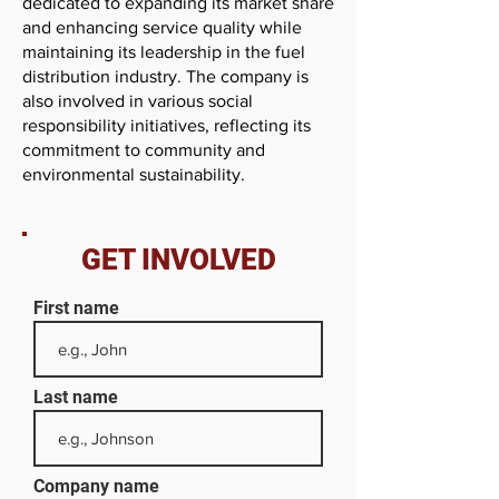
dedicated to expanding its market share
and enhancing service quality while
maintaining its leadership in the fuel
distribution industry. The company is
also involved in various social
responsibility initiatives, reflecting its
commitment to community and
environmental sustainability.
GET INVOLVED
First name
Last name
Company name