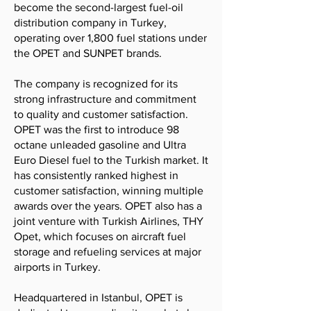
become the second-largest fuel-oil
distribution company in Turkey,
operating over 1,800 fuel stations under
the OPET and SUNPET brands.
The company is recognized for its
strong infrastructure and commitment
to quality and customer satisfaction.
OPET was the first to introduce 98
octane unleaded gasoline and Ultra
Euro Diesel fuel to the Turkish market. It
has consistently ranked highest in
customer satisfaction, winning multiple
awards over the years. OPET also has a
joint venture with Turkish Airlines, THY
Opet, which focuses on aircraft fuel
storage and refueling services at major
airports in Turkey.
Headquartered in Istanbul, OPET is