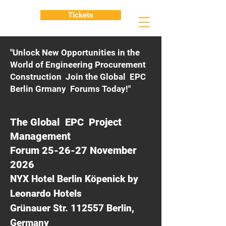
Tickets
"Unlock New Opportunities in the
World of Engineering Procurement
Construction Join the Global EPC
Berlin Grmany Forums Today!"
The Global EPC Project
Management
Forum 25-26-27 November
2026
NYX Hotel Berlin Köpenick by
Leonardo Hotels
Grünauer Str. 112557 Berlin,
Germany