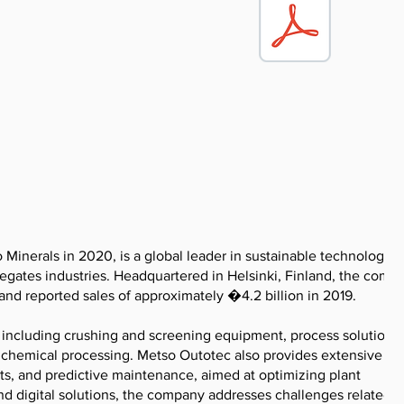
inerals in 2020, is a global leader in sustainable technologies
gregates industries. Headquartered in Helsinki, Finland, the comp
nd reported sales of approximately �4.2 billion in 2019.
including crushing and screening equipment, process solutions 
d chemical processing. Metso Outotec also provides extensive
nts, and predictive maintenance, aimed at optimizing plant
d digital solutions, the company addresses challenges related t