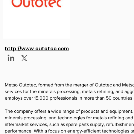
http://www.outotec.com
Metso Outotec, formed from the merger of Outotec and Metso M
services for the minerals processing, metals refining, and ag
employs over 15,000 professionals in more than 50 countries a
The company offers a wide range of products and equipment, 
minerals processing, and technologies for metals refining an
aftermarket services, such as spare parts supply, refurbishme
performance. With a focus on energy-efficient technologies an