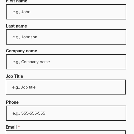
First name
Last name
Company name
Job Title
 and
any
Phone
for
Email
o