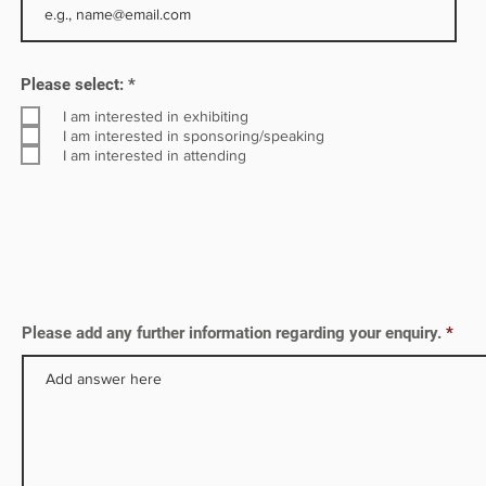
in
R
ble
Please select:
*
e
q
I am interested in exhibiting
u
I am interested in sponsoring/speaking
i
I am interested in attending
r
e
d
Please add any further information regarding your enquiry.