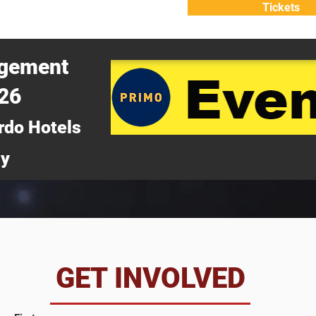
Tickets
ATTEND
WHY ATTEND?
agement
026
rdo Hotels
ny
da
GET INVOLVED