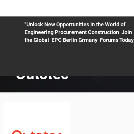
ME
EXHIBIT
PDF Agenda
REGISTRATION
AS
"Unlock New Opportunities in the World of
Engineering Procurement Construction Join
the Global EPC Berlin Grmany Forums Today
Outotec