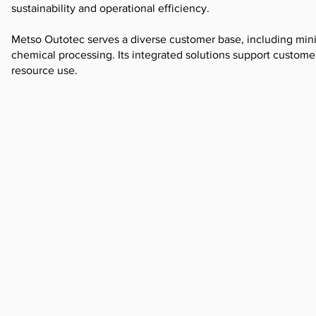
sustainability and operational efficiency.
Metso Outotec serves a diverse customer base, including mini
chemical processing. Its integrated solutions support custom
resource use.