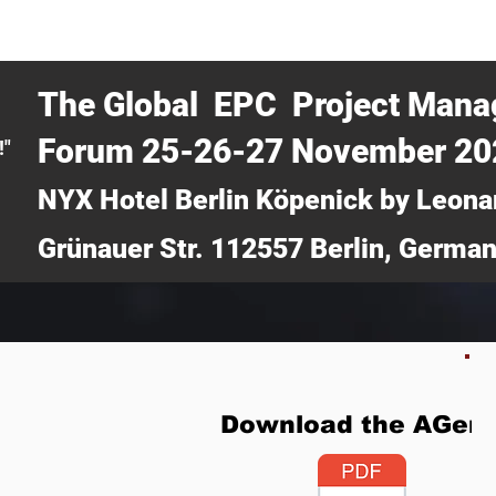
CERTRA WEBINAR
AUCOTEC AG
MEDIA
TICKETS
The Global EPC Project Man
Forum 25-26-27 November 2
!"
NYX Hotel Berlin Köpenick by Leona
Grünauer Str. 112557 Berlin, Germa
Download the AGen