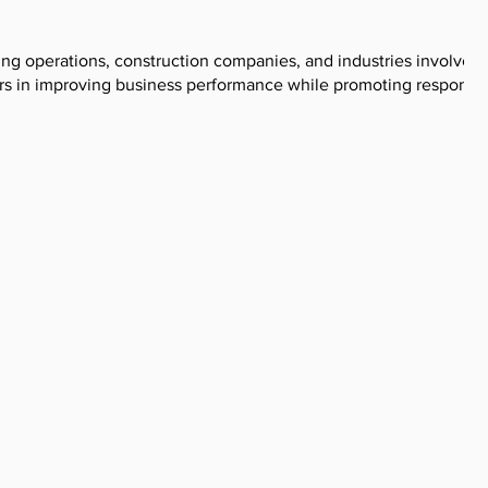
ng operations, construction companies, and industries involved 
ers in improving business performance while promoting responsi