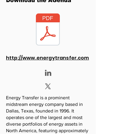
Download the AGenda
http://www.energytransfer.com
Energy Transfer is a prominent
midstream energy company based in
Dallas, Texas, founded in 1996. It
operates one of the largest and most
diverse portfolios of energy assets in
North America, featuring approximately