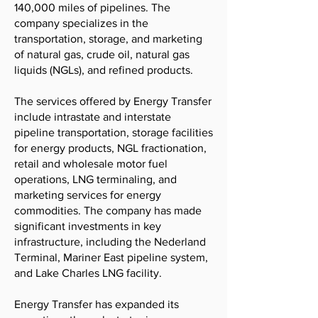
140,000 miles of pipelines. The
company specializes in the
transportation, storage, and marketing
of natural gas, crude oil, natural gas
liquids (NGLs), and refined products.
The services offered by Energy Transfer
include intrastate and interstate
pipeline transportation, storage facilities
for energy products, NGL fractionation,
retail and wholesale motor fuel
operations, LNG terminaling, and
marketing services for energy
commodities. The company has made
significant investments in key
infrastructure, including the Nederland
Terminal, Mariner East pipeline system,
and Lake Charles LNG facility.
Energy Transfer has expanded its