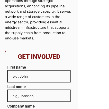
operations through strategic
acquisitions, enhancing its pipeline
network and storage capacity. It serves
a wide range of customers in the
energy sector, providing essential
midstream infrastructure that supports
the supply chain from production to
end-use markets.
GET INVOLVED
First name
Last name
Company name