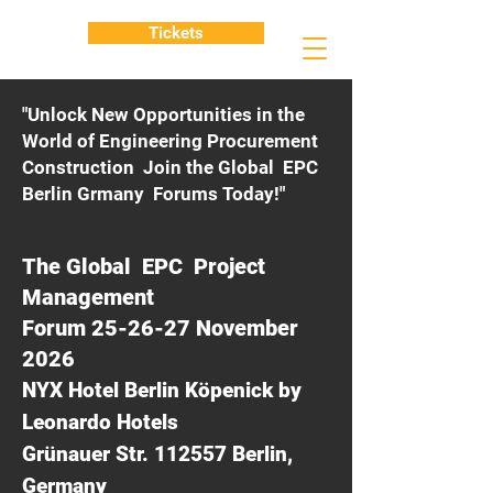
Tickets
"Unlock New Opportunities in the
World of Engineering Procurement
Construction Join the Global EPC
Berlin Grmany Forums Today!"
The Global EPC Project
Management
Forum 25-26-27 November
2026
NYX Hotel Berlin Köpenick by
Leonardo Hotels
Grünauer Str. 112557 Berlin,
Germany