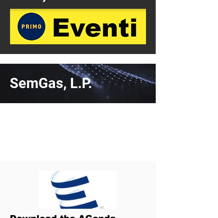
SemGas, L.P.