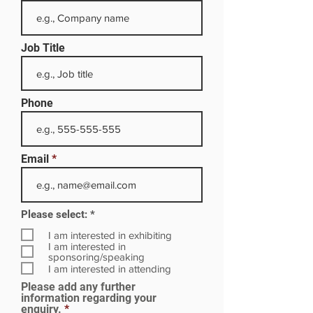
Job Title
Phone
Email
R
Please select:
*
e
q
I am interested in exhibiting
u
I am interested in
i
sponsoring/speaking
r
I am interested in attending
e
Please add any further
d
information regarding your
enquiry.