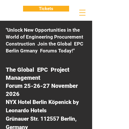
Tickets
"Unlock New Opportunities in the
World of Engineering Procurement
Construction Join the Global EPC
Berlin Grmany Forums Today!"
The Global EPC Project
Management
Forum 25-26-27 November
2026
NYX Hotel Berlin Köpenick by
Leonardo Hotels
Grünauer Str. 112557 Berlin,
Germany