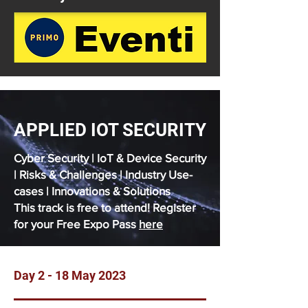
APPLIED IOT SECURITY
Cyber Security | IoT & Device Security
| Risks & Challenges | Industry Use-
cases | Innovations & Solutions
This track is free to attend! Register
for your Free Expo Pass
here
Day 2 - 18 May 2023