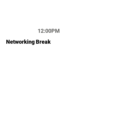
12:00PM
Networking Break