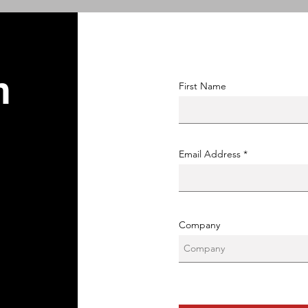
n
First Name
Email Address
Company