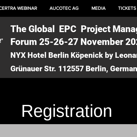
CERTRA WEBINAR
AUCOTEC AG
MEDIA
TICKETS
The Global EPC Project Man
Forum 25-26-27 November 2
!"
NYX Hotel Berlin Köpenick by Leona
Grünauer Str. 112557 Berlin, Germa
Registration