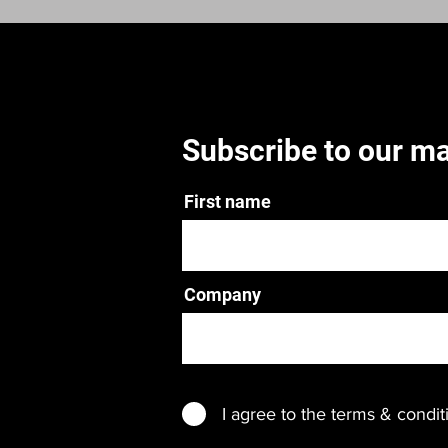
Subscribe to our mai
First name
Company
I agree to the terms & condit