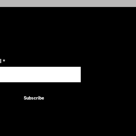
l
Subscribe