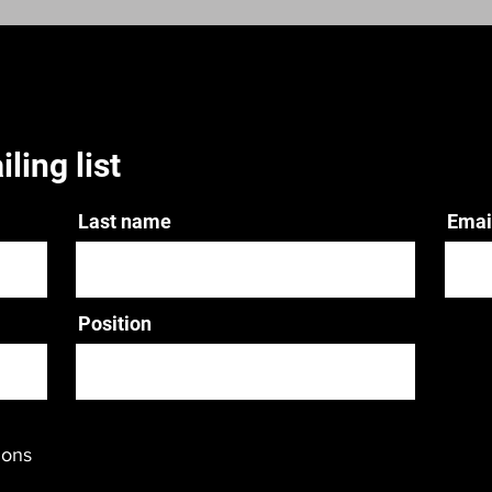
ling list
Last name
Emai
Position
ions