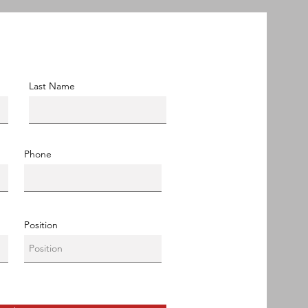
Last Name
Phone
Position