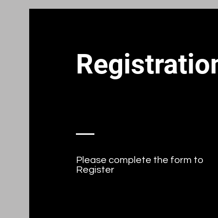
Registratio
Please complete the form to
Register