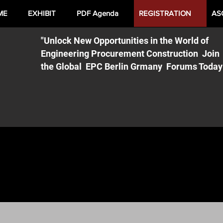
ME
EXHIBIT
PDF Agenda
REGISTRATION
AS
"Unlock New Opportunities in the World of
Engineering Procurement Construction Join
the Global EPC Berlin Grmany Forums Today