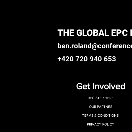
THE GLOBAL EPC
ben.roland@conferenc
+420 720 940 653
Get Involved
REGISTER HERE
OUR PARTNES
TERMS & CONDITIONS
PRIVACY POLICY