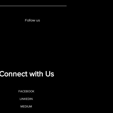
Follow us
Connect with Us
FACEBOOK
LINKEDIN
MEDIUM