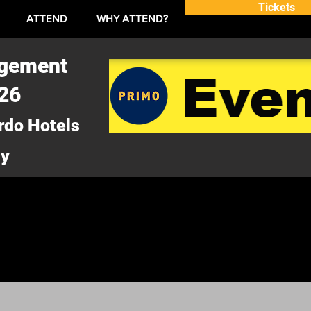
Tickets
ATTEND
WHY ATTEND?
agement
026
rdo Hotels
ny