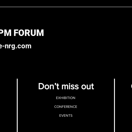
 PM FORUM
e-nrg.com
Don’t miss out
EXHIBITION
CONFERENCE
EVENTS