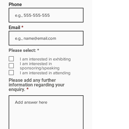
Phone
Email
R
Please select:
*
e
q
I am interested in exhibiting
u
I am interested in
i
sponsoring/speaking
r
I am interested in attending
e
Please add any further
d
information regarding your
enquiry.