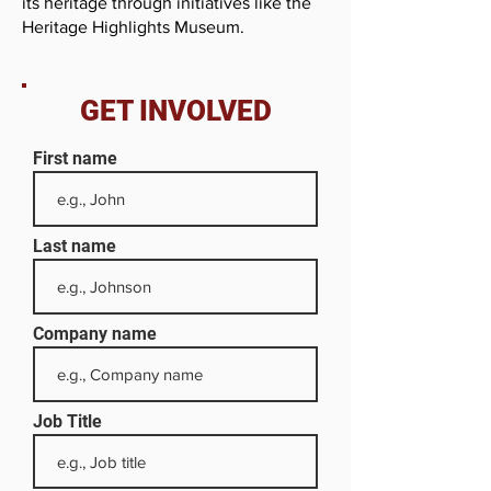
its heritage through initiatives like the
Heritage Highlights Museum.
GET INVOLVED
First name
Last name
Company name
Job Title