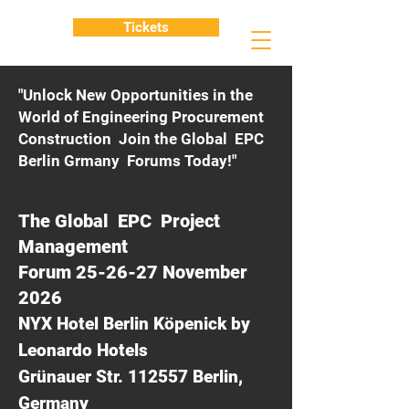
Tickets
"Unlock New Opportunities in the
World of Engineering Procurement
Construction Join the Global EPC
Berlin Grmany Forums Today!"
The Global EPC Project
Management
Forum 25-26-27 November
2026
NYX Hotel Berlin Köpenick by
Leonardo Hotels
Grünauer Str. 112557 Berlin,
Germany