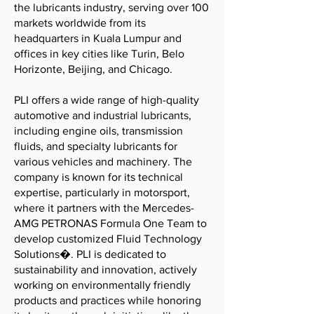
the lubricants industry, serving over 100
markets worldwide from its
headquarters in Kuala Lumpur and
offices in key cities like Turin, Belo
Horizonte, Beijing, and Chicago.
PLI offers a wide range of high-quality
automotive and industrial lubricants,
including engine oils, transmission
fluids, and specialty lubricants for
various vehicles and machinery. The
company is known for its technical
expertise, particularly in motorsport,
where it partners with the Mercedes-
AMG PETRONAS Formula One Team to
develop customized Fluid Technology
Solutions�. PLI is dedicated to
sustainability and innovation, actively
working on environmentally friendly
products and practices while honoring