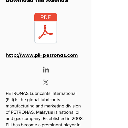
Download the AGenda
http://www.pli-petronas.com
PETRONAS Lubricants International
(PLI) is the global lubricants
manufacturing and marketing division
of PETRONAS, Malaysia is national oil
and gas company. Established in 2008,
PLI has become a prominent player in