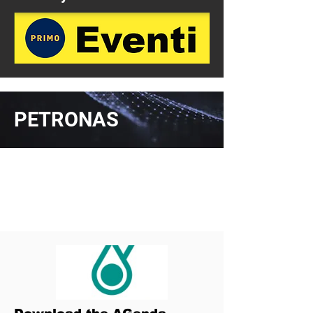
PETRONAS