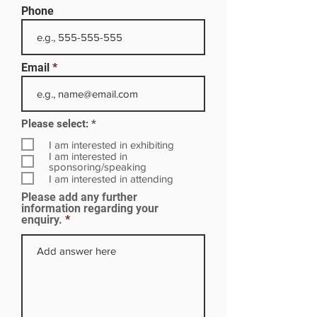
Phone
Email
R
Please select:
*
e
q
I am interested in exhibiting
u
I am interested in
i
sponsoring/speaking
r
I am interested in attending
e
Please add any further
d
information regarding your
enquiry.