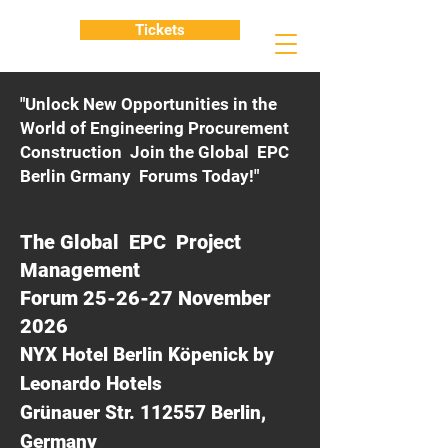
Tickets
"Unlock New Opportunities in the
World of Engineering Procurement
Construction Join the Global EPC
Berlin Grmany Forums Today!"
The Global EPC Project
Management
Forum 25-26-27 November
2026
NYX Hotel Berlin Köpenick by
Leonardo Hotels
Grünauer Str. 112557 Berlin,
Germany