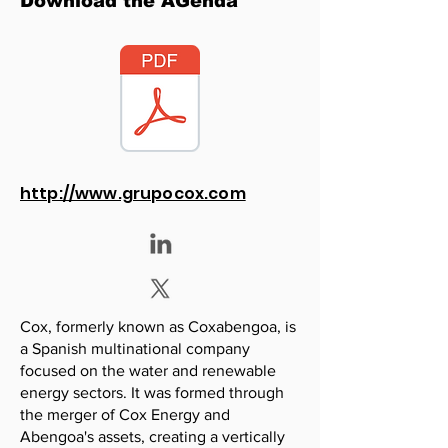
Download the AGenda
http://www.grupocox.com
Cox, formerly known as Coxabengoa, is
a Spanish multinational company
focused on the water and renewable
energy sectors. It was formed through
the merger of Cox Energy and
Abengoa's assets, creating a vertically