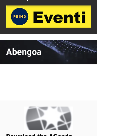
Abengoa