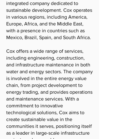
integrated company dedicated to
sustainable development. Cox operates
in various regions, including America,
Europe, Africa, and the Middle East,
with a presence in countries such as
Mexico, Brazil, Spain, and South Africa.
Cox offers a wide range of services,
including engineering, construction,
and infrastructure maintenance in both
water and energy sectors. The company
is involved in the entire energy value
chain, from project development to
energy trading, and provides operations
and maintenance services. With a
commitment to innovative
technological solutions, Cox aims to
create sustainable value in the
communities it serves, positioning itself
as a leader in large-scale infrastructure