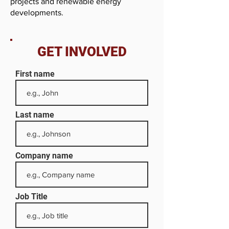
projects and renewable energy
developments.
GET INVOLVED
First name
Last name
Company name
Job Title