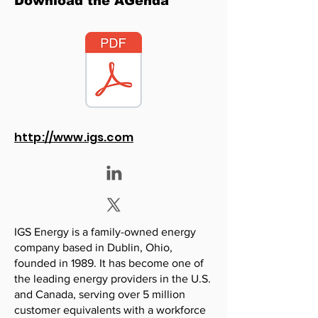
Download the AGenda
http://www.igs.com
IGS Energy is a family-owned energy
company based in Dublin, Ohio,
founded in 1989. It has become one of
the leading energy providers in the U.S.
and Canada, serving over 5 million
customer equivalents with a workforce