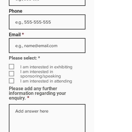
Phone
Email
R
Please select:
*
e
q
I am interested in exhibiting
u
I am interested in
i
sponsoring/speaking
r
I am interested in attending
e
Please add any further
d
information regarding your
enquiry.