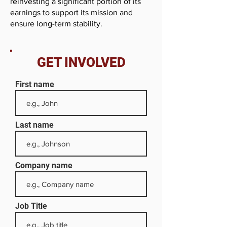
reinvesting a significant portion of its
earnings to support its mission and
ensure long-term stability.
GET INVOLVED
First name
Last name
Company name
Job Title