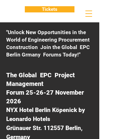
Tickets
"Unlock New Opportunities in the
World of Engineering Procurement
Construction Join the Global EPC
Berlin Grmany Forums Today!"
The Global EPC Project
Management
Forum 25-26-27 November
2026
NYX Hotel Berlin Köpenick by
Leonardo Hotels
Grünauer Str. 112557 Berlin,
Germany