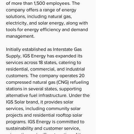
of more than 1,500 employees. The
company offers a range of energy
solutions, including natural gas,
electricity, and solar energy, along with
tools for energy efficiency and demand
management.
Initially established as Interstate Gas
Supply, IGS Energy has expanded its
services across 18 states, catering to
residential, commercial, and industrial
customers. The company operates 20
compressed natural gas (CNG) refueling
stations in several states, supporting
alternative fuel infrastructure. Under the
IGS Solar brand, it provides solar
services, including community solar
projects and residential rooftop solar
programs. IGS Energy is committed to
sustainability and customer service,