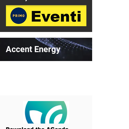
Accent Energy