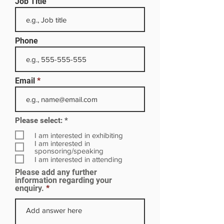
Job Title
Phone
Email
R
Please select:
*
e
q
I am interested in exhibiting
u
I am interested in
i
sponsoring/speaking
r
I am interested in attending
e
Please add any further
d
information regarding your
enquiry.