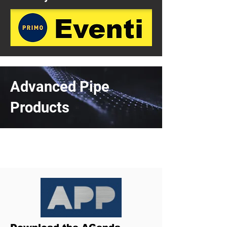
Advanced Pipe
Products