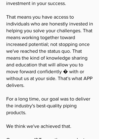
investment in your success.
That means you have access to
individuals who are honestly invested in
helping you solve your challenges. That
means working together toward
increased potential; not stopping once
we've reached the status quo. That
means the kind of knowledge sharing
and education that will allow you to
move forward confidently � with or
without us at your side. That's what APP
delivers.
For a long time, our goal was to deliver
the industry's best-quality piping
products.
We think we've achieved that.