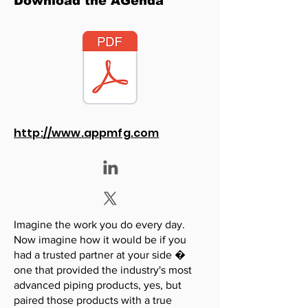
Download the AGenda
http://www.appmfg.com
Imagine the work you do every day.
Now imagine how it would be if you
had a trusted partner at your side �
one that provided the industry's most
advanced piping products, yes, but
paired those products with a true