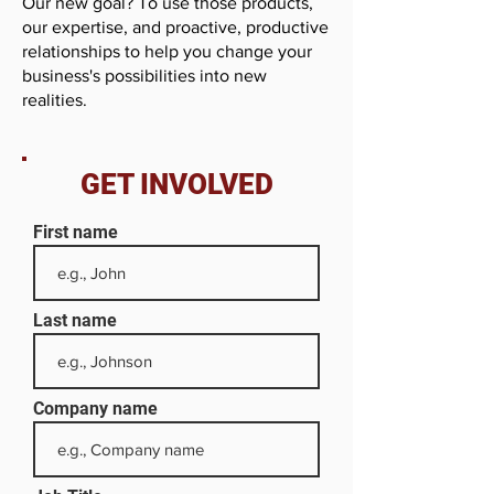
Our new goal? To use those products,
our expertise, and proactive, productive
relationships to help you change your
business's possibilities into new
realities.
GET INVOLVED
First name
Last name
Company name