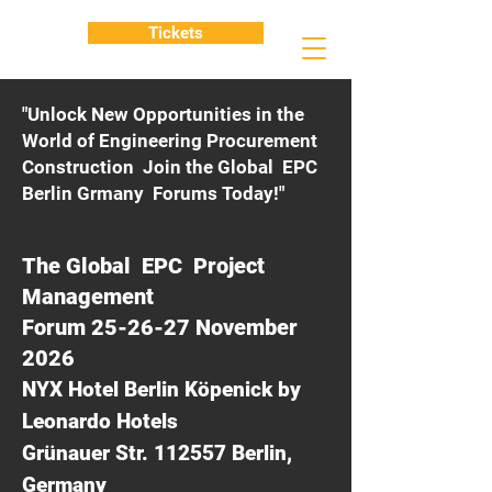
Tickets
"Unlock New Opportunities in the
World of Engineering Procurement
Construction Join the Global EPC
Berlin Grmany Forums Today!"
The Global EPC Project
Management
Forum 25-26-27 November
2026
NYX Hotel Berlin Köpenick by
Leonardo Hotels
Grünauer Str. 112557 Berlin,
Germany