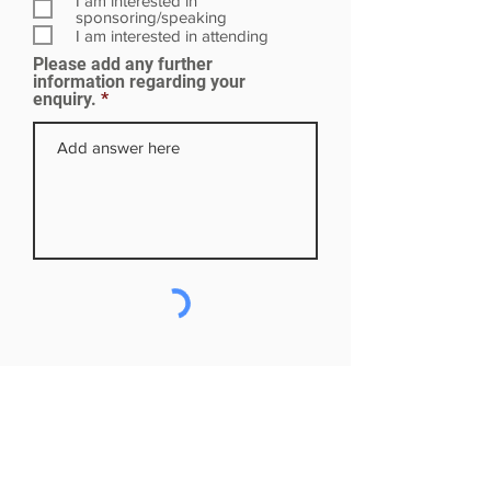
I am interested in
i
sponsoring/speaking
r
I am interested in attending
e
Please add any further
d
information regarding your
enquiry.
Subscribe to our mailing list
First name