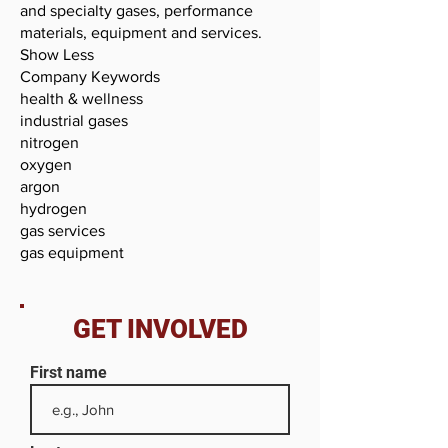
and specialty gases, performance
materials, equipment and services.
Show Less
Company Keywords
health & wellness
industrial gases
nitrogen
oxygen
argon
hydrogen
gas services
gas equipment
GET INVOLVED
First name