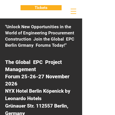
Tickets
"Unlock New Opportunities in the
World of Engineering Procurement
Construction Join the Global EPC
Berlin Grmany Forums Today!"
The Global EPC Project
Management
Forum 25-26-27 November
2026
NYX Hotel Berlin Köpenick by
Leonardo Hotels
Grünauer Str. 112557 Berlin,
Germany