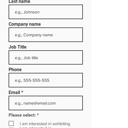
Last name
Company name
Job Title
Phone
Email
R
Please select:
*
e
q
I am interested in exhibiting
u