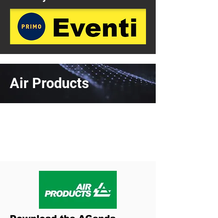
Air Products