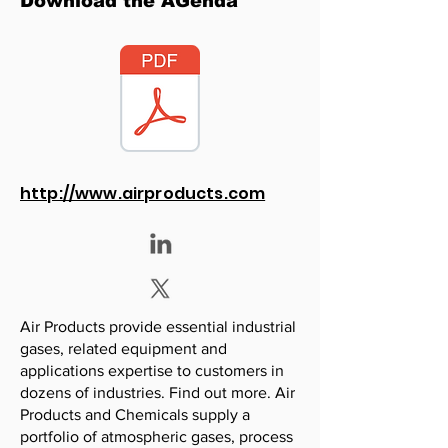
Download the AGenda
http://www.airproducts.com
Air Products provide essential industrial
gases, related equipment and
applications expertise to customers in
dozens of industries. Find out more. Air
Products and Chemicals supply a
portfolio of atmospheric gases, process