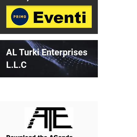
AL Turki Enterprises
L.L.C