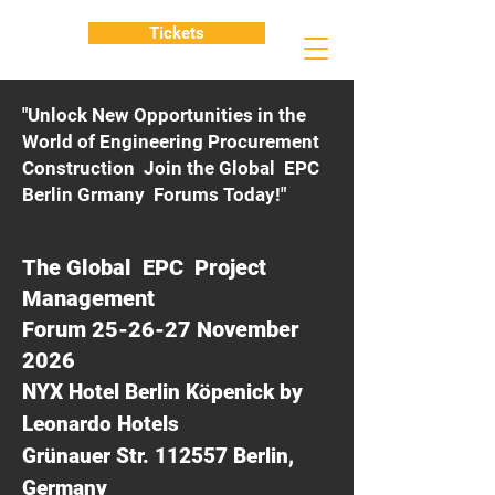
Tickets
"Unlock New Opportunities in the
World of Engineering Procurement
Construction Join the Global EPC
Berlin Grmany Forums Today!"
The Global EPC Project
Management
Forum 25-26-27 November
2026
NYX Hotel Berlin Köpenick by
Leonardo Hotels
Grünauer Str. 112557 Berlin,
Germany