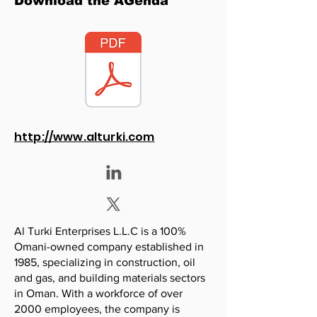
Download the AGenda
http://www.alturki.com
Al Turki Enterprises L.L.C is a 100%
Omani-owned company established in
1985, specializing in construction, oil
and gas, and building materials sectors
in Oman. With a workforce of over
2000 employees, the company is