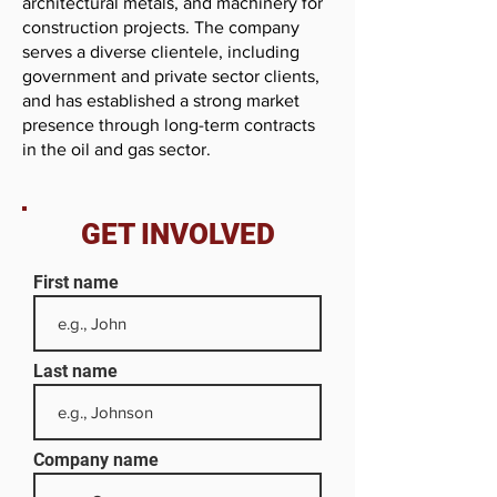
architectural metals, and machinery for
construction projects. The company
serves a diverse clientele, including
government and private sector clients,
and has established a strong market
presence through long-term contracts
in the oil and gas sector.
GET INVOLVED
First name
Last name
Company name