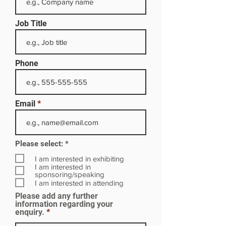
Job Title
Phone
Email
R
Please select:
*
e
q
I am interested in exhibiting
u
I am interested in
i
sponsoring/speaking
r
I am interested in attending
e
Please add any further
d
information regarding your
enquiry.