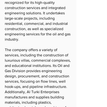
recognized for its high-quality
construction services and integrated
engineering solutions. It undertakes
large-scale projects, including
residential, commercial, and industrial
construction, as well as specialized
engineering services for the oil and gas
industry.
The company offers a variety of
services, including the construction of
luxurious villas, commercial complexes,
and educational institutions. Its Oil and
Gas Division provides engineering
design, procurement, and construction
services, focusing on flow lines, well
hook-ups, and pipeline infrastructure.
Additionally, Al Turki Enterprises
manufactures and supplies building
materials, including plastics,