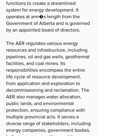
functions to create a streamlined
system for energy development. It
operates at arm�s length from the
Government of Alberta and is governed
by an appointed board of directors.
The AER regulates various energy
resources and infrastructure, including
pipelines, oil and gas wells, geothermal
facilities, and coal mines. Its
responsibilities encompass the entire
life cycle of resource development,
from application and exploration to
decommissioning and reclamation. The
AER also manages water allocation,
public lands, and environmental
protection, ensuring compliance with
multiple provincial acts. It serves a
diverse range of stakeholders, including
energy companies, government bodies,