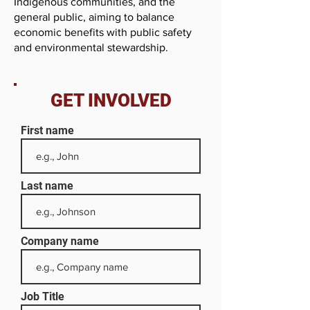
Indigenous communities, and the
general public, aiming to balance
economic benefits with public safety
and environmental stewardship.
GET INVOLVED
First name
Last name
Company name
Job Title