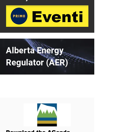
Alberta Energy
Regulator (AER)