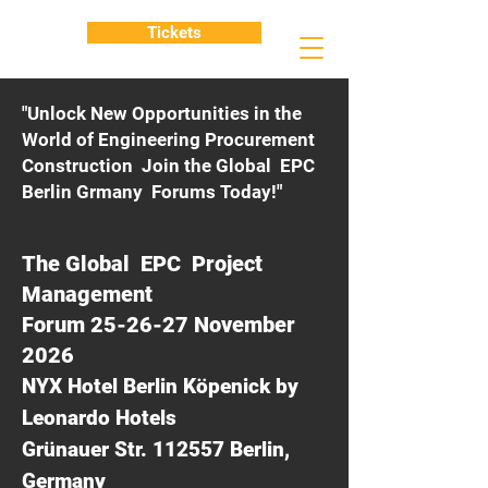
Tickets
"Unlock New Opportunities in the
World of Engineering Procurement
Construction Join the Global EPC
Berlin Grmany Forums Today!"
The Global EPC Project
Management
Forum 25-26-27 November
2026
NYX Hotel Berlin Köpenick by
Leonardo Hotels
Grünauer Str. 112557 Berlin,
Germany