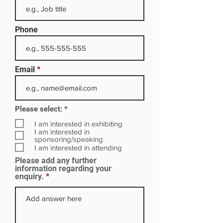
Phone
Email
R
Please select:
*
e
q
I am interested in exhibiting
u
I am interested in
i
sponsoring/speaking
r
I am interested in attending
e
Please add any further
d
information regarding your
enquiry.