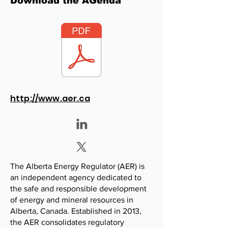
Download the AGenda
http://www.aer.ca
The Alberta Energy Regulator (AER) is
an independent agency dedicated to
the safe and responsible development
of energy and mineral resources in
Alberta, Canada. Established in 2013,
the AER consolidates regulatory