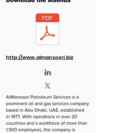
Download the AGenda
http://www.almansoori.biz
AlMansoori Petroleum Services is a
prominent oil and gas services company
based in Abu Dhabi, UAE, established
in 1977. With operations in over 20
countries and a workforce of more than
1,500 employees, the company is