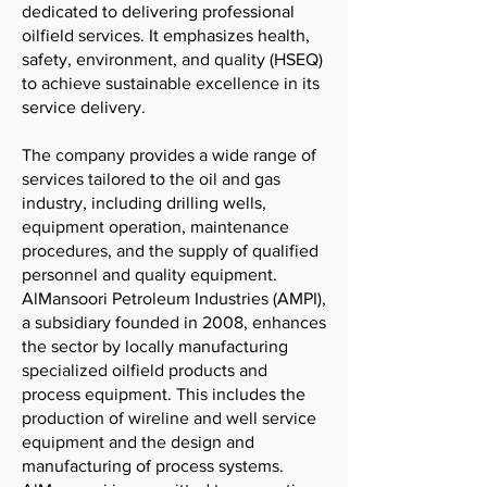
dedicated to delivering professional
oilfield services. It emphasizes health,
safety, environment, and quality (HSEQ)
to achieve sustainable excellence in its
service delivery.
The company provides a wide range of
services tailored to the oil and gas
industry, including drilling wells,
equipment operation, maintenance
procedures, and the supply of qualified
personnel and quality equipment.
AlMansoori Petroleum Industries (AMPI),
a subsidiary founded in 2008, enhances
the sector by locally manufacturing
specialized oilfield products and
process equipment. This includes the
production of wireline and well service
equipment and the design and
manufacturing of process systems.