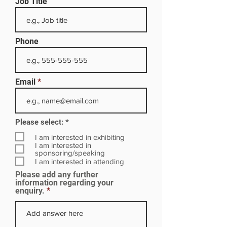
Job Title
Phone
Email
R
Please select:
*
e
q
I am interested in exhibiting
u
I am interested in
i
sponsoring/speaking
r
I am interested in attending
e
Please add any further
d
information regarding your
enquiry.