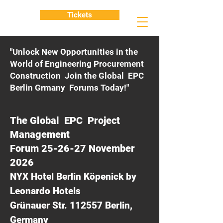
Tickets
"Unlock New Opportunities in the
World of Engineering Procurement
Construction Join the Global EPC
Berlin Grmany Forums Today!"
The Global EPC Project
Management
Forum 25-26-27 November
2026
NYX Hotel Berlin Köpenick by
Leonardo Hotels
Grünauer Str. 112557 Berlin,
Germany