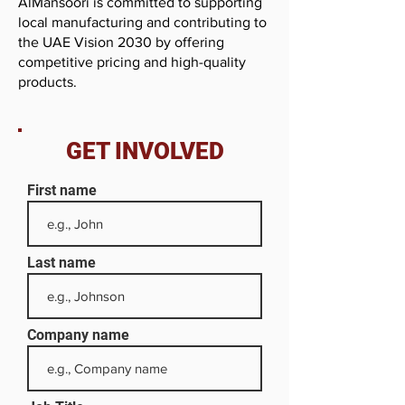
AlMansoori is committed to supporting
local manufacturing and contributing to
the UAE Vision 2030 by offering
competitive pricing and high-quality
products.
GET INVOLVED
First name
Last name
Company name