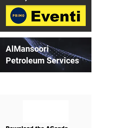
AlMansoori
Petroleum Services