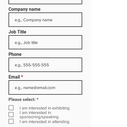
Company name
Job Title
Phone
Email
R
Please select:
*
e
q
I am interested in exhibiting
u
I am interested in
i
sponsoring/speaking
r
I am interested in attending
e