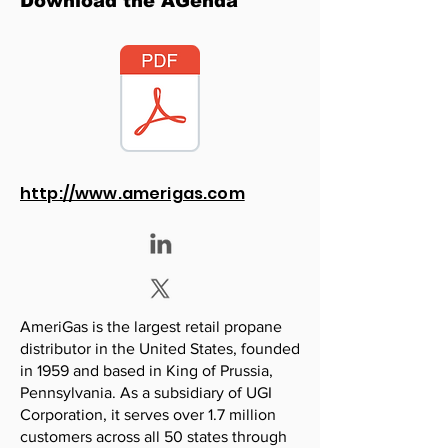
Download the AGenda
http://www.amerigas.com
AmeriGas is the largest retail propane
distributor in the United States, founded
in 1959 and based in King of Prussia,
Pennsylvania. As a subsidiary of UGI
Corporation, it serves over 1.7 million
customers across all 50 states through