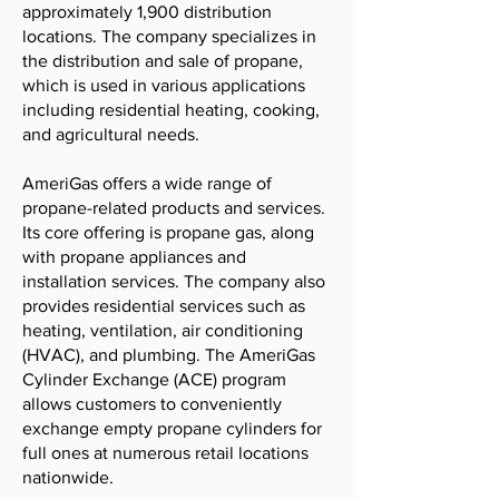
approximately 1,900 distribution
locations. The company specializes in
the distribution and sale of propane,
which is used in various applications
including residential heating, cooking,
and agricultural needs.
AmeriGas offers a wide range of
propane-related products and services.
Its core offering is propane gas, along
with propane appliances and
installation services. The company also
provides residential services such as
heating, ventilation, air conditioning
(HVAC), and plumbing. The AmeriGas
Cylinder Exchange (ACE) program
allows customers to conveniently
exchange empty propane cylinders for
full ones at numerous retail locations
nationwide.