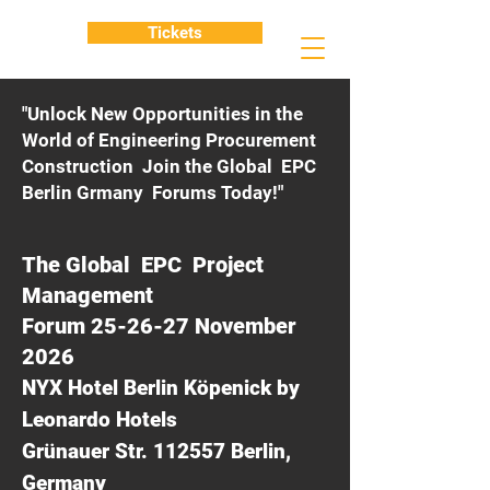
Tickets
"Unlock New Opportunities in the
World of Engineering Procurement
Construction Join the Global EPC
Berlin Grmany Forums Today!"
The Global EPC Project
Management
Forum 25-26-27 November
2026
NYX Hotel Berlin Köpenick by
Leonardo Hotels
Grünauer Str. 112557 Berlin,
Germany