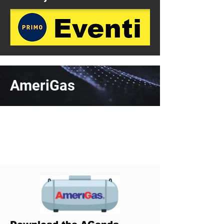
AmeriGas