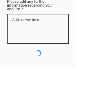
Please add any further
d
information regarding your
enquiry.
Subscribe to our mailing list
First name