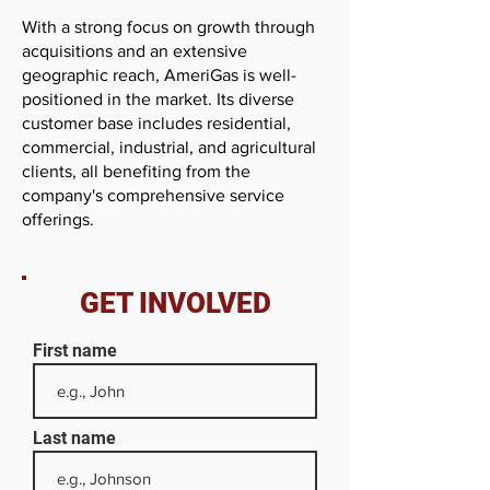
With a strong focus on growth through
acquisitions and an extensive
geographic reach, AmeriGas is well-
positioned in the market. Its diverse
customer base includes residential,
commercial, industrial, and agricultural
clients, all benefiting from the
company's comprehensive service
offerings.
GET INVOLVED
First name
Last name