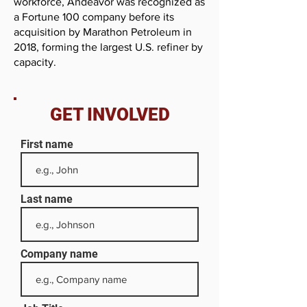
workforce, Andeavor was recognized as
a Fortune 100 company before its
acquisition by Marathon Petroleum in
2018, forming the largest U.S. refiner by
capacity.
GET INVOLVED
First name
Last name
Company name