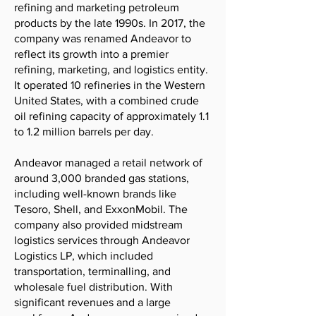
refining and marketing petroleum
products by the late 1990s. In 2017, the
company was renamed Andeavor to
reflect its growth into a premier
refining, marketing, and logistics entity.
It operated 10 refineries in the Western
United States, with a combined crude
oil refining capacity of approximately 1.1
to 1.2 million barrels per day.
Andeavor managed a retail network of
around 3,000 branded gas stations,
including well-known brands like
Tesoro, Shell, and ExxonMobil. The
company also provided midstream
logistics services through Andeavor
Logistics LP, which included
transportation, terminalling, and
wholesale fuel distribution. With
significant revenues and a large