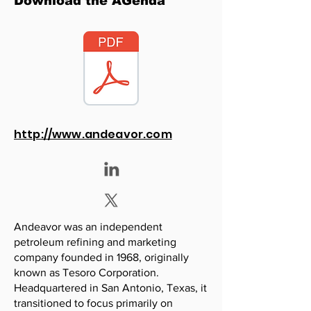
Download the AGenda
http://www.andeavor.com
Andeavor was an independent
petroleum refining and marketing
company founded in 1968, originally
known as Tesoro Corporation.
Headquartered in San Antonio, Texas, it
transitioned to focus primarily on