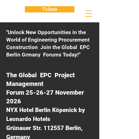
Tickets
"Unlock New Opportunities in the
World of Engineering Procurement
Construction Join the Global EPC
Berlin Grmany Forums Today!"
The Global EPC Project
Management
Forum 25-26-27 November
2026
NYX Hotel Berlin Köpenick by
Leonardo Hotels
Grünauer Str. 112557 Berlin,
Germany