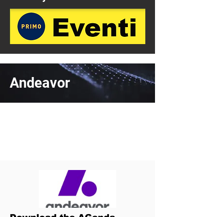
Andeavor