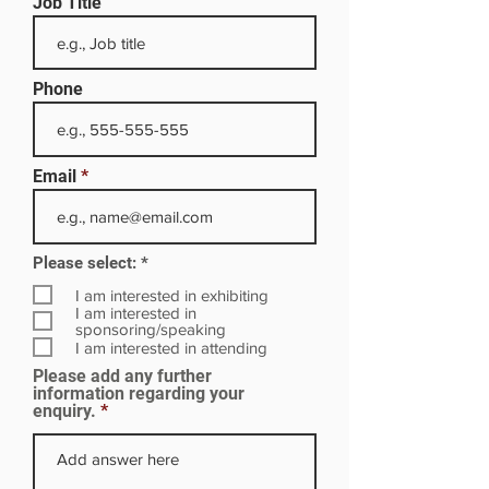
Job Title
Phone
Email
R
Please select:
*
e
q
I am interested in exhibiting
u
I am interested in
i
sponsoring/speaking
r
I am interested in attending
e
Please add any further
d
information regarding your
enquiry.