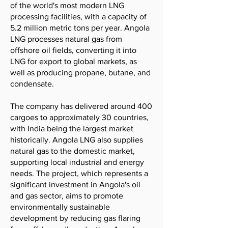
of the world's most modern LNG
processing facilities, with a capacity of
5.2 million metric tons per year. Angola
LNG processes natural gas from
offshore oil fields, converting it into
LNG for export to global markets, as
well as producing propane, butane, and
condensate.
The company has delivered around 400
cargoes to approximately 30 countries,
with India being the largest market
historically. Angola LNG also supplies
natural gas to the domestic market,
supporting local industrial and energy
needs. The project, which represents a
significant investment in Angola's oil
and gas sector, aims to promote
environmentally sustainable
development by reducing gas flaring