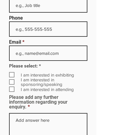
Phone
Email
R
Please select:
*
e
q
I am interested in exhibiting
u
I am interested in
i
sponsoring/speaking
r
I am interested in attending
e
Please add any further
d
information regarding your
enquiry.