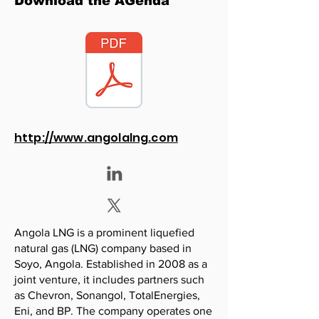
Download the AGenda
http://www.angolalng.com
Angola LNG is a prominent liquefied
natural gas (LNG) company based in
Soyo, Angola. Established in 2008 as a
joint venture, it includes partners such
as Chevron, Sonangol, TotalEnergies,
Eni, and BP. The company operates one