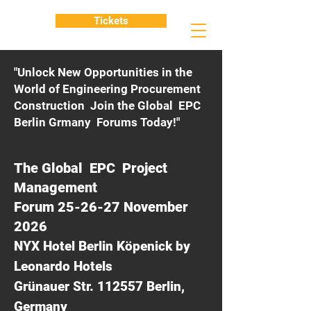
Tickets
"Unlock New Opportunities in the
World of Engineering Procurement
Construction Join the Global EPC
Berlin Grmany Forums Today!"
The Global EPC Project
Management
Forum 25-26-27 November
2026
NYX Hotel Berlin Köpenick by
Leonardo Hotels
Grünauer Str. 112557 Berlin,
Germany