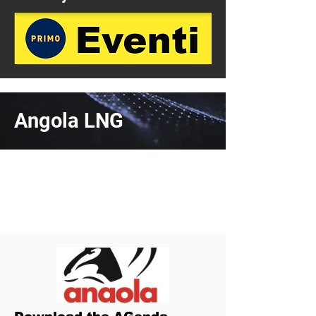
Angola LNG