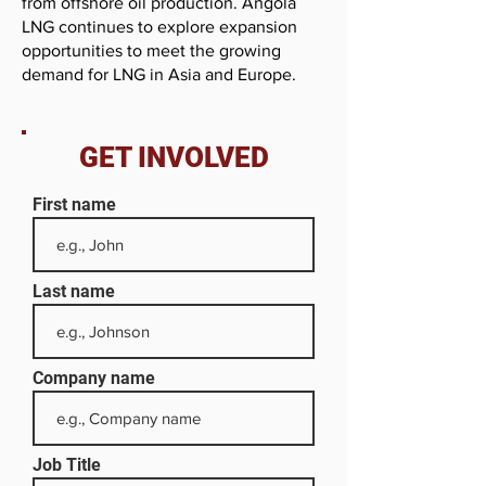
from offshore oil production. Angola
LNG continues to explore expansion
opportunities to meet the growing
demand for LNG in Asia and Europe.
GET INVOLVED
First name
Last name
Company name
Job Title