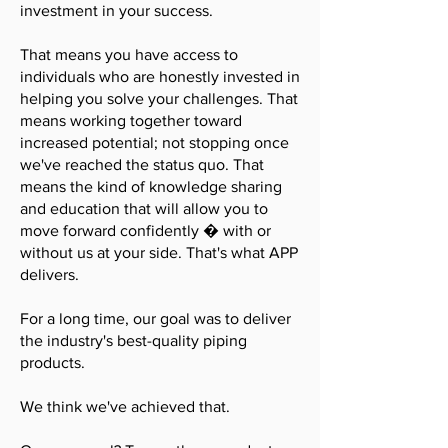
investment in your success.
That means you have access to
individuals who are honestly invested in
helping you solve your challenges. That
means working together toward
increased potential; not stopping once
we've reached the status quo. That
means the kind of knowledge sharing
and education that will allow you to
move forward confidently � with or
without us at your side. That's what APP
delivers.
For a long time, our goal was to deliver
the industry's best-quality piping
products.
We think we've achieved that.