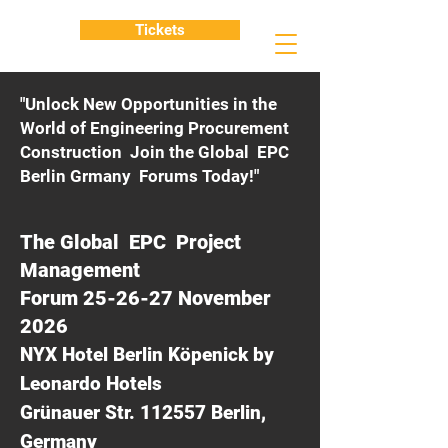
Tickets
"Unlock New Opportunities in the
World of Engineering Procurement
Construction Join the Global EPC
Berlin Grmany Forums Today!"
The Global EPC Project
Management
Forum 25-26-27 November
2026
NYX Hotel Berlin Köpenick by
Leonardo Hotels
Grünauer Str. 112557 Berlin,
Germany