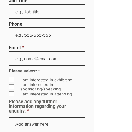
Job Title
Phone
Email
R
Please select:
*
e
q
I am interested in exhibiting
u
I am interested in
i
sponsoring/speaking
r
I am interested in attending
e
Please add any further
d
information regarding your
enquiry.