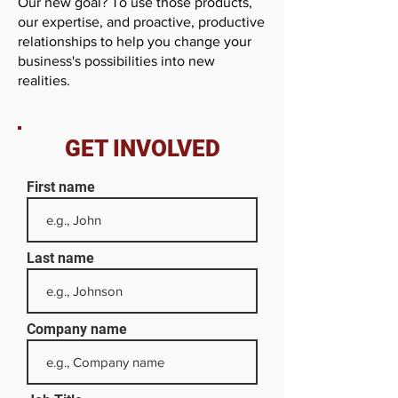
Our new goal? To use those products,
our expertise, and proactive, productive
relationships to help you change your
business's possibilities into new
realities.
GET INVOLVED
First name
Last name
Company name