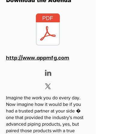
Download the AGenda
http://www.appmfg.com
Imagine the work you do every day.
Now imagine how it would be if you
had a trusted partner at your side �
one that provided the industry's most
advanced piping products, yes, but
paired those products with a true