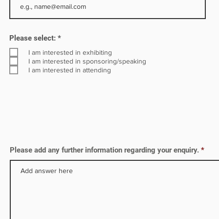
inable
R
Please select:
*
e
q
I am interested in exhibiting
u
I am interested in sponsoring/speaking
i
I am interested in attending
r
e
d
Please add any further information regarding your enquiry.