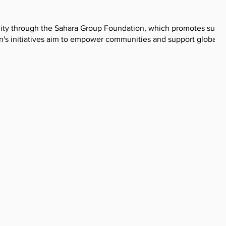
ility through the Sahara Group Foundation, which promotes susta
's initiatives aim to empower communities and support global