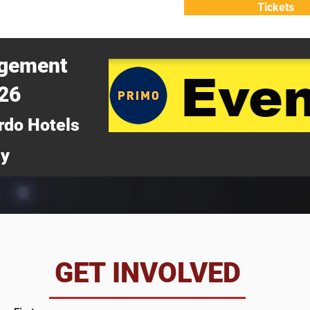
Tickets
ATTEND
WHY ATTEND?
agement
026
rdo Hotels
ny
da
GET INVOLVED