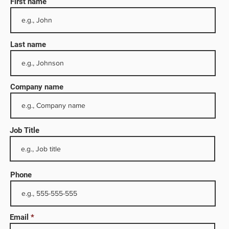
First name
Last name
Company name
Job Title
ries
duct
Phone
 and
roleum
 serves
Email