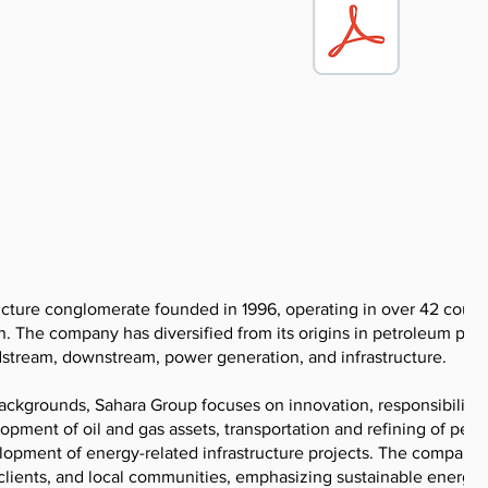
ucture conglomerate founded in 1996, operating in over 42 count
n. The company has diversified from its origins in petroleum pro
dstream, downstream, power generation, and infrastructure.
ackgrounds, Sahara Group focuses on innovation, responsibility,
lopment of oil and gas assets, transportation and refining of pet
velopment of energy-related infrastructure projects. The company
 clients, and local communities, emphasizing sustainable energy