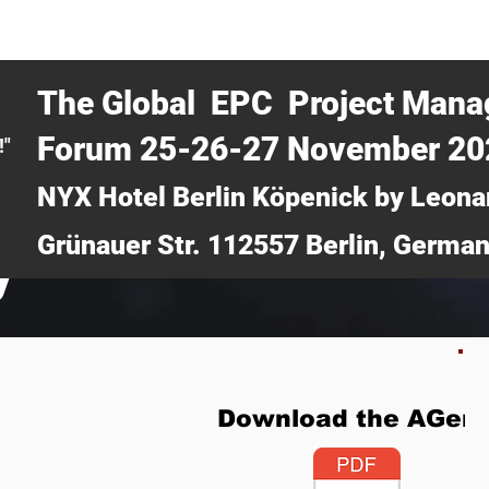
CERTRA WEBINAR
AUCOTEC AG
MEDIA
TICKETS
The Global EPC Project Man
Forum 25-26-27 November 2
!"
NYX Hotel Berlin Köpenick by Leona
Grünauer Str. 112557 Berlin, Germa
y
Download the AGen