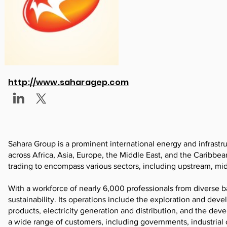
http://www.saharagep.com
Sahara Group is a prominent international energy and infrastr
across Africa, Asia, Europe, the Middle East, and the Caribbea
trading to encompass various sectors, including upstream, mi
With a workforce of nearly 6,000 professionals from diverse b
sustainability. Its operations include the exploration and deve
products, electricity generation and distribution, and the de
a wide range of customers, including governments, industrial