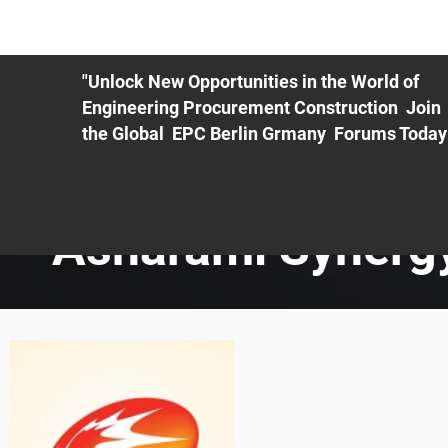
ME
EXHIBIT
PDF Agenda
REGISTRATION
AS
"Unlock New Opportunities in the World of
Engineering Procurement Construction Join
the Global EPC Berlin Grmany Forums Today
Asharami Synerg