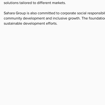
solutions tailored to different markets.
Sahara Group is also committed to corporate social responsib
community development and inclusive growth. The foundation
sustainable development efforts.