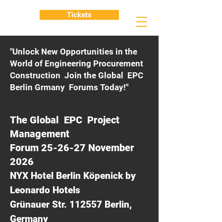
Tickets
"Unlock New Opportunities in the
World of Engineering Procurement
Construction Join the Global EPC
Berlin Grmany Forums Today!"
The Global EPC Project
Management
Forum 25-26-27 November
2026
NYX Hotel Berlin Köpenick by
Leonardo Hotels
Grünauer Str. 112557 Berlin,
Germany