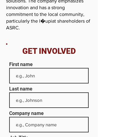
solutions. The company emphasizes
innovation and has a strong
commitment to the local community,
particularly the I�upiat shareholders of
ASRC.
GET INVOLVED
First name
Last name
Company name