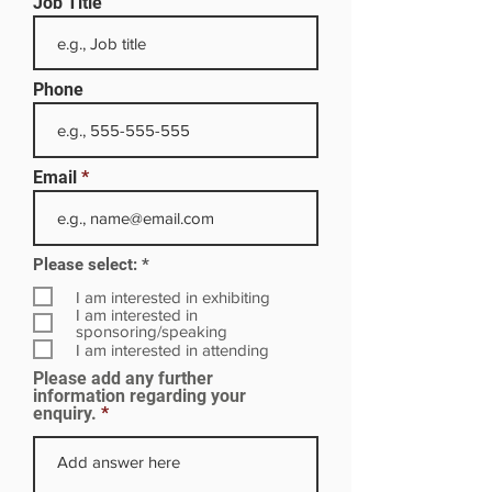
Job Title
Phone
Email
R
Please select:
*
e
q
I am interested in exhibiting
u
I am interested in
i
sponsoring/speaking
r
I am interested in attending
e
Please add any further
d
information regarding your
enquiry.