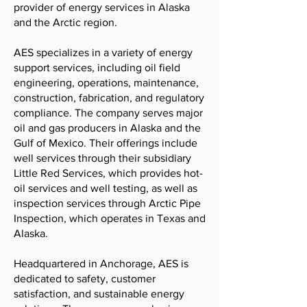
provider of energy services in Alaska
and the Arctic region.
AES specializes in a variety of energy
support services, including oil field
engineering, operations, maintenance,
construction, fabrication, and regulatory
compliance. The company serves major
oil and gas producers in Alaska and the
Gulf of Mexico. Their offerings include
well services through their subsidiary
Little Red Services, which provides hot-
oil services and well testing, as well as
inspection services through Arctic Pipe
Inspection, which operates in Texas and
Alaska.
Headquartered in Anchorage, AES is
dedicated to safety, customer
satisfaction, and sustainable energy