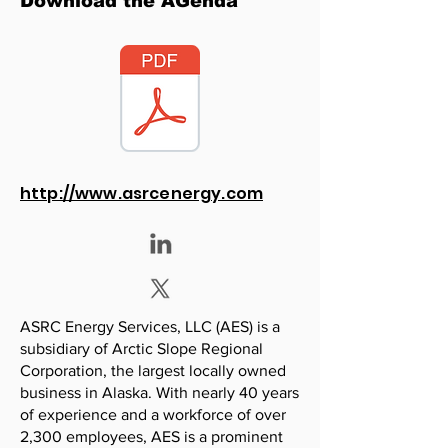
Download the AGenda
http://www.asrcenergy.com
ASRC Energy Services, LLC (AES) is a
subsidiary of Arctic Slope Regional
Corporation, the largest locally owned
business in Alaska. With nearly 40 years
of experience and a workforce of over
2,300 employees, AES is a prominent