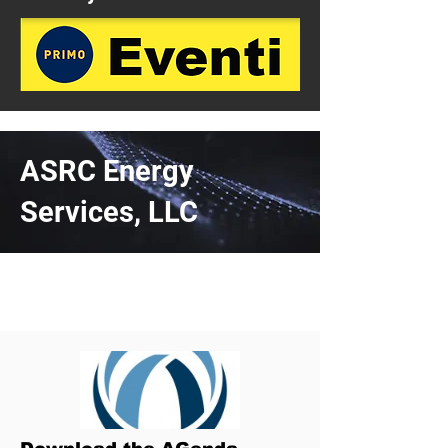
ASRC Energy
Services, LLC