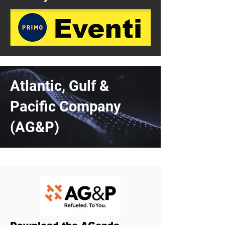
Atlantic, Gulf &
Pacific Company
(AG&P)