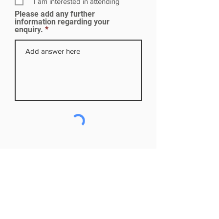
I am interested in attending
e
Please add any further
d
information regarding your
enquiry.
Subscribe to our mailing list
First name