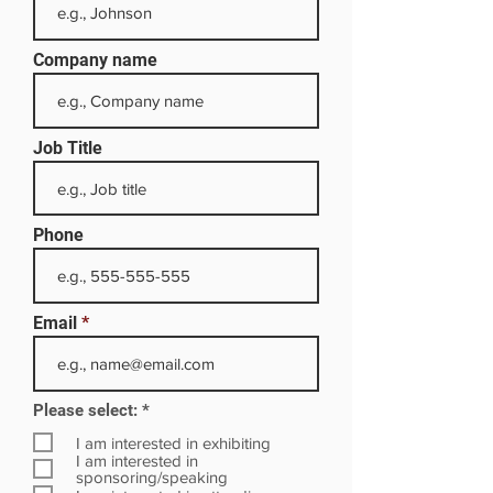
Company name
Job Title
Phone
Email
R
Please select:
*
e
q
I am interested in exhibiting
u
I am interested in
i
sponsoring/speaking
r