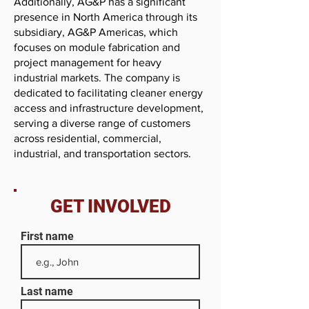
Additionally, AG&P has a significant
presence in North America through its
subsidiary, AG&P Americas, which
focuses on module fabrication and
project management for heavy
industrial markets. The company is
dedicated to facilitating cleaner energy
access and infrastructure development,
serving a diverse range of customers
across residential, commercial,
industrial, and transportation sectors.
GET INVOLVED
First name
Last name