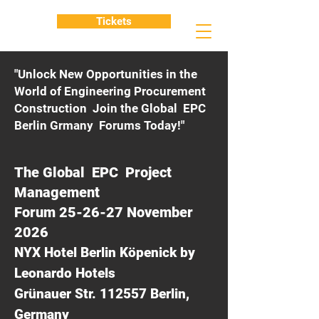
Tickets
"Unlock New Opportunities in the
World of Engineering Procurement
Construction Join the Global EPC
Berlin Grmany Forums Today!"
The Global EPC Project
Management
Forum 25-26-27 November
2026
NYX Hotel Berlin Köpenick by
Leonardo Hotels
Grünauer Str. 112557 Berlin,
Germany