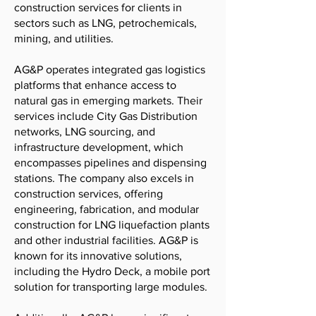
construction services for clients in
sectors such as LNG, petrochemicals,
mining, and utilities.
AG&P operates integrated gas logistics
platforms that enhance access to
natural gas in emerging markets. Their
services include City Gas Distribution
networks, LNG sourcing, and
infrastructure development, which
encompasses pipelines and dispensing
stations. The company also excels in
construction services, offering
engineering, fabrication, and modular
construction for LNG liquefaction plants
and other industrial facilities. AG&P is
known for its innovative solutions,
including the Hydro Deck, a mobile port
solution for transporting large modules.