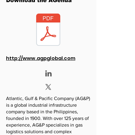
Download the AGenda
http://www.agpglobal.com
Atlantic, Gulf & Pacific Company (AG&P)
is a global industrial infrastructure
company based in the Philippines,
founded in 1900. With over 125 years of
experience, AG&P specializes in gas
logistics solutions and complex