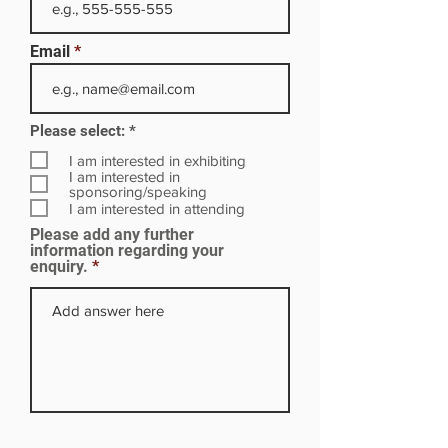
Email
R
Please select:
*
e
q
I am interested in exhibiting
u
I am interested in
i
sponsoring/speaking
r
I am interested in attending
e
Please add any further
d
information regarding your
enquiry.