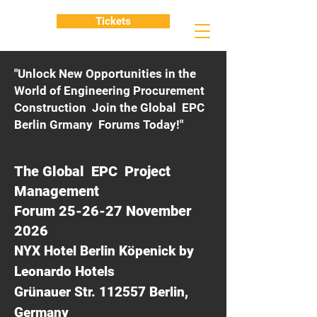
Tickets
"Unlock New Opportunities in the
World of Engineering Procurement
Construction Join the Global EPC
Berlin Grmany Forums Today!"
The Global EPC Project
Management
Forum 25-26-27 November
2026
NYX Hotel Berlin Köpenick by
Leonardo Hotels
Grünauer Str. 112557 Berlin,
Germany