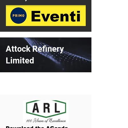
Attock Refinery
Limited