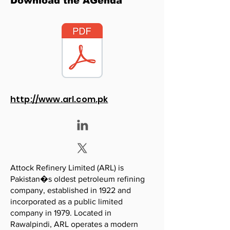
Download the AGenda
http://www.arl.com.pk
Attock Refinery Limited (ARL) is
Pakistan�s oldest petroleum refining
company, established in 1922 and
incorporated as a public limited
company in 1979. Located in
Rawalpindi, ARL operates a modern