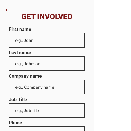
GET INVOLVED
First name
Last name
Company name
Job Title
Phone