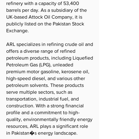
refinery with a capacity of 53,400
barrels per day. As a subsidiary of the
UK-based Attock Oil Company, it is
publicly listed on the Pakistan Stock
Exchange.
ARL specializes in refining crude oil and
offers a diverse range of refined
petroleum products, including Liquefied
Petroleum Gas (LPG), unleaded
premium motor gasoline, kerosene oil,
high-speed diesel, and various other
petroleum solvents. These products
serve multiple sectors, such as
transportation, industrial fuel, and
construction. With a strong financial
profile and a commitment to high-
quality, environmentally friendly energy
resources, ARL plays a significant role
in Pakistan�s energy landscape.