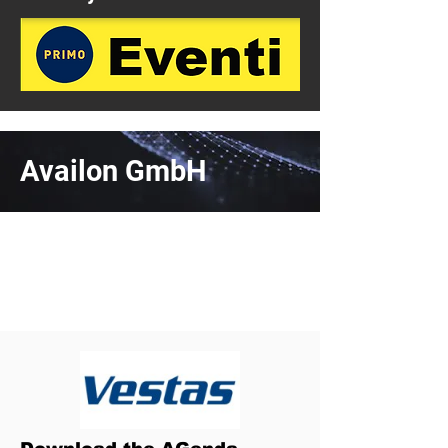
Availon GmbH