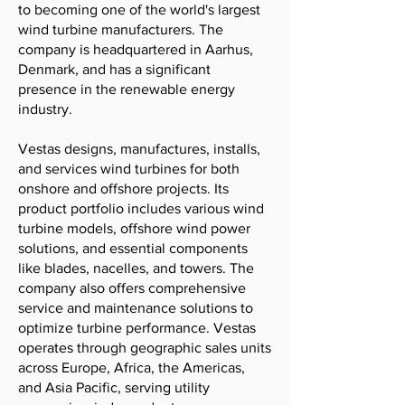
to becoming one of the world's largest
wind turbine manufacturers. The
company is headquartered in Aarhus,
Denmark, and has a significant
presence in the renewable energy
industry.
Vestas designs, manufactures, installs,
and services wind turbines for both
onshore and offshore projects. Its
product portfolio includes various wind
turbine models, offshore wind power
solutions, and essential components
like blades, nacelles, and towers. The
company also offers comprehensive
service and maintenance solutions to
optimize turbine performance. Vestas
operates through geographic sales units
across Europe, Africa, the Americas,
and Asia Pacific, serving utility