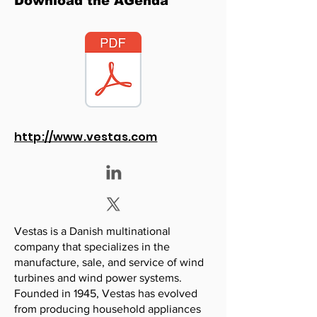
Download the AGenda
http://www.vestas.com
Vestas is a Danish multinational
company that specializes in the
manufacture, sale, and service of wind
turbines and wind power systems.
Founded in 1945, Vestas has evolved
from producing household appliances