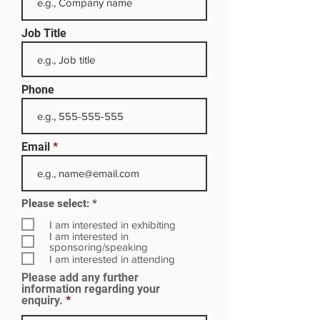
Job Title
Phone
Email
R
Please select:
*
e
q
I am interested in exhibiting
u
I am interested in
i
sponsoring/speaking
r
I am interested in attending
e
Please add any further
d
information regarding your
enquiry.