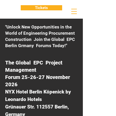
Tickets
"Unlock New Opportunities in the
World of Engineering Procurement
Construction Join the Global EPC
Berlin Grmany Forums Today!"
The Global EPC Project
Management
Forum 25-26-27 November
2026
NYX Hotel Berlin Köpenick by
Leonardo Hotels
Grünauer Str. 112557 Berlin,
Germany