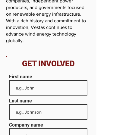
companies, independent power
producers, and governments focused
on renewable energy infrastructure.
With a rich history and commitment to
innovation, Vestas continues to
advance wind energy technology
globally.
GET INVOLVED
First name
Last name
Company name