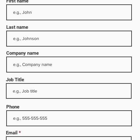
First name
Last name
Company name
Job Title
74, the
Phone
fety,
Email
he