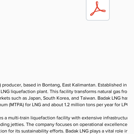
) producer, based in Bontang, East Kalimantan. Established in 19
G liquefaction plant. This facility transforms natural gas from
markets such as Japan, South Korea, and Taiwan. Badak LNG has a
num (MTPA) for LNG and about 1.2 million tons per year for LPG.
 multi-train liquefaction facility with extensive infrastructure,
ading jetties. The company focuses on operational excellence, sa
 for its sustainability efforts. Badak LNG plays a vital role in t