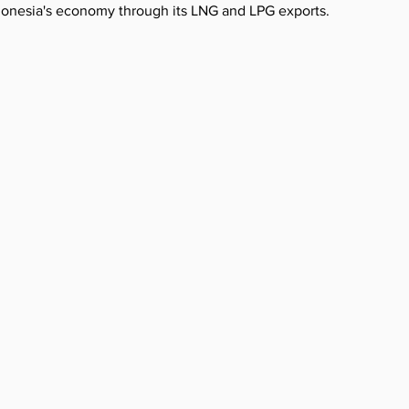
ndonesia's economy through its LNG and LPG exports.