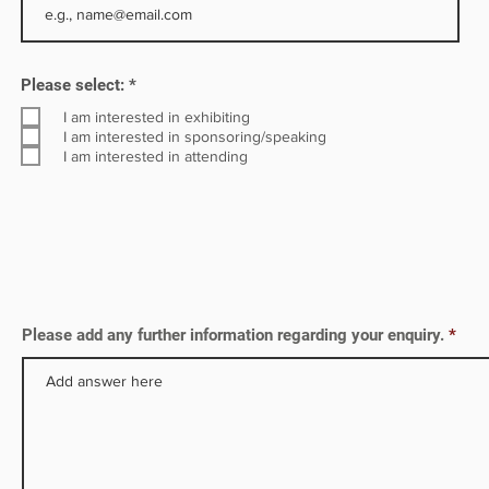
R
Please select:
*
e
q
I am interested in exhibiting
u
I am interested in sponsoring/speaking
i
I am interested in attending
r
e
d
Please add any further information regarding your enquiry.