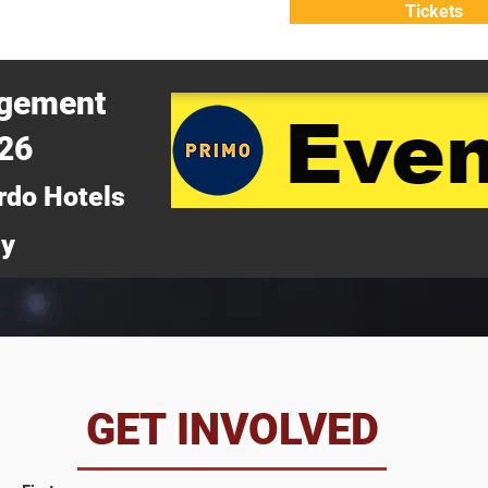
Tickets
ATTEND
WHY ATTEND?
agement
026
rdo Hotels
ny
da
GET INVOLVED