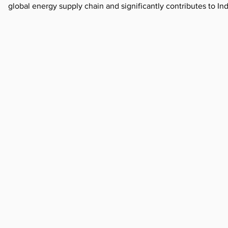
global energy supply chain and significantly contributes to I