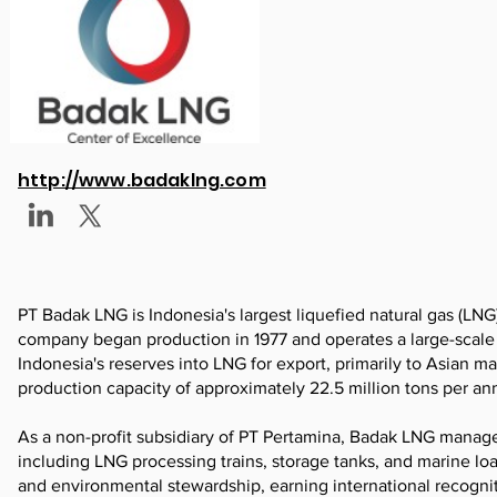
http://www.badaklng.com
PT Badak LNG is Indonesia's largest liquefied natural gas (LNG
company began production in 1977 and operates a large-scale LN
Indonesia's reserves into LNG for export, primarily to Asian 
production capacity of approximately 22.5 million tons per an
As a non-profit subsidiary of PT Pertamina, Badak LNG manages a
including LNG processing trains, storage tanks, and marine lo
and environmental stewardship, earning international recognition