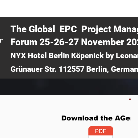
CERTRA WEBINAR
AUCOTEC AG
MEDIA
TICKETS
The Global EPC Project Man
Forum 25-26-27 November 2
!"
NYX Hotel Berlin Köpenick by Leona
Grünauer Str. 112557 Berlin, Germa
Download the AGen