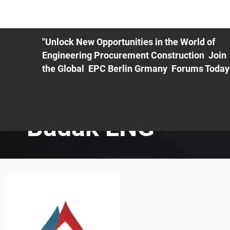
ME
EXHIBIT
PDF Agenda
REGISTRATION
AS
"Unlock New Opportunities in the World of
Engineering Procurement Construction Join
the Global EPC Berlin Grmany Forums Today
Badak LNG