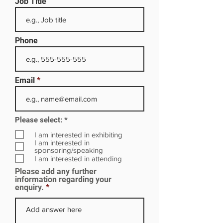
Job Title
Phone
Email
R
Please select:
*
e
q
I am interested in exhibiting
u
I am interested in
i
sponsoring/speaking
r
I am interested in attending
e
Please add any further
d
information regarding your
enquiry.