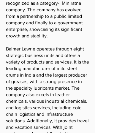
recognized as a category-I Miniratna
company. The company has evolved
from a partnership to a public limited
company and finally to a government
enterprise, showcasing its significant
growth and stability.
Balmer Lawrie operates through eight
strategic business units and offers a
variety of products and services. It is the
leading manufacturer of mild steel
drums in India and the largest producer
of greases, with a strong presence in
the specialty lubricants market. The
company also excels in leather
chemicals, various industrial chemicals,
and logistics services, including cold
chain logistics and infrastructure
solutions. Additionally, it provides travel
and vacation services. With joint