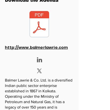
Download the AGenda
http://www.balmerlawrie.com
Balmer Lawrie & Co. Ltd. is a diversified
Indian public sector enterprise
established in 1867 in Kolkata.
Operating under the Ministry of
Petroleum and Natural Gas, it has a
legacy of over 150 years and is