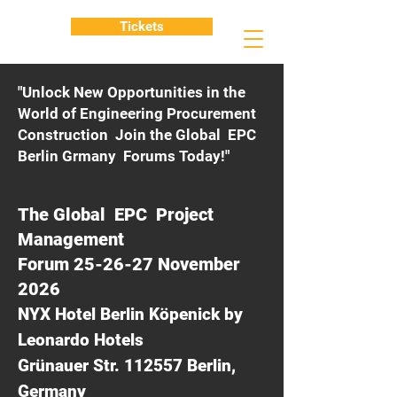
Tickets
"Unlock New Opportunities in the
World of Engineering Procurement
Construction Join the Global EPC
Berlin Grmany Forums Today!"
The Global EPC Project
Management
Forum 25-26-27 November
2026
NYX Hotel Berlin Köpenick by
Leonardo Hotels
Grünauer Str. 112557 Berlin,
Germany