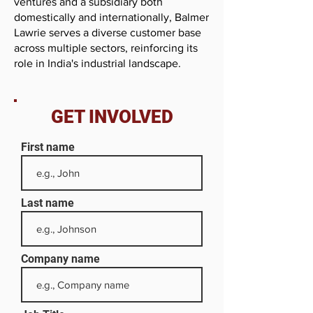
ventures and a subsidiary both
domestically and internationally, Balmer
Lawrie serves a diverse customer base
across multiple sectors, reinforcing its
role in India's industrial landscape.
GET INVOLVED
First name
Last name
Company name