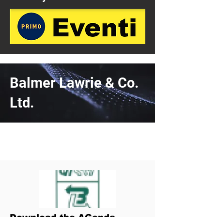
Balmer Lawrie & Co.
Ltd.