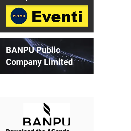
BANPU Public
Company Limited