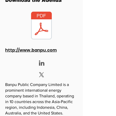
Download the AGenda
http://www.banpu.com
Banpu Public Company Limited is a
prominent international energy
company based in Thailand, operating
in 10 countries across the Asia-Pacific
region, including Indonesia, China,
Australia, and the United States.