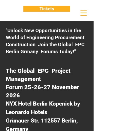
Tickets
"Unlock New Opportunities in the
World of Engineering Procurement
Construction Join the Global EPC
Berlin Grmany Forums Today!"
The Global EPC Project
Management
Forum 25-26-27 November
2026
NYX Hotel Berlin Köpenick by
Leonardo Hotels
Grünauer Str. 112557 Berlin,
Germany