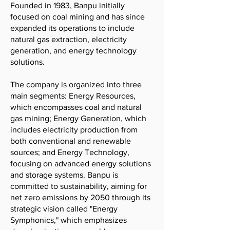
Founded in 1983, Banpu initially
focused on coal mining and has since
expanded its operations to include
natural gas extraction, electricity
generation, and energy technology
solutions.
The company is organized into three
main segments: Energy Resources,
which encompasses coal and natural
gas mining; Energy Generation, which
includes electricity production from
both conventional and renewable
sources; and Energy Technology,
focusing on advanced energy solutions
and storage systems. Banpu is
committed to sustainability, aiming for
net zero emissions by 2050 through its
strategic vision called "Energy
Symphonics," which emphasizes