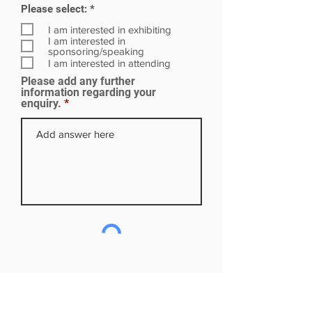
R
Please select:
*
e
q
I am interested in exhibiting
u
I am interested in
i
sponsoring/speaking
r
I am interested in attending
e
Please add any further
d
information regarding your
enquiry.
Subscribe to our mailing list