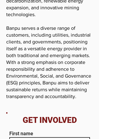
decarbonization, renewable energy
expansion, and innovative mining
technologies.
Banpu serves a diverse range of
customers, including utilities, industrial
clients, and governments, positioning
itself as a versatile energy provider in
both traditional and emerging markets.
With a strong emphasis on corporate
responsibility and adherence to
Environmental, Social, and Governance
(ESG) principles, Banpu aims to deliver
sustainable returns while maintaining
transparency and accountability.
GET INVOLVED
First name