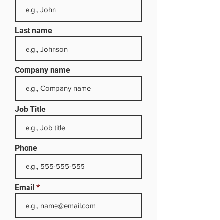
Last name
Company name
Job Title
Phone
Email