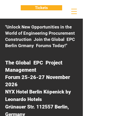
Tickets
"Unlock New Opportunities in the
World of Engineering Procurement
Construction Join the Global EPC
Berlin Grmany Forums Today!"
The Global EPC Project
Management
Forum 25-26-27 November
2026
NYX Hotel Berlin Köpenick by
Leonardo Hotels
Grünauer Str. 112557 Berlin,
Germany