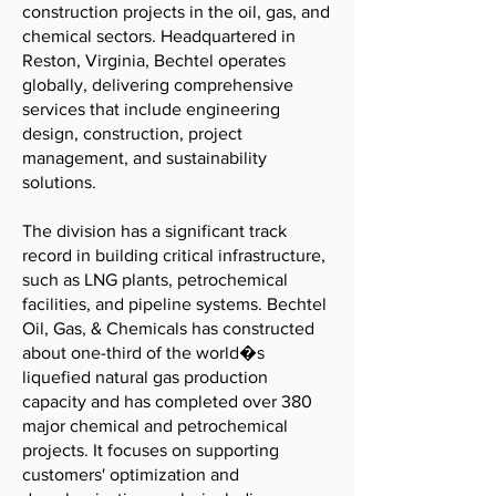
construction projects in the oil, gas, and
chemical sectors. Headquartered in
Reston, Virginia, Bechtel operates
globally, delivering comprehensive
services that include engineering
design, construction, project
management, and sustainability
solutions.
The division has a significant track
record in building critical infrastructure,
such as LNG plants, petrochemical
facilities, and pipeline systems. Bechtel
Oil, Gas, & Chemicals has constructed
about one-third of the world�s
liquefied natural gas production
capacity and has completed over 380
major chemical and petrochemical
projects. It focuses on supporting
customers' optimization and