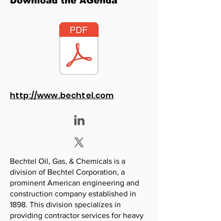
Download the AGenda
http://www.bechtel.com
Bechtel Oil, Gas, & Chemicals is a
division of Bechtel Corporation, a
prominent American engineering and
construction company established in
1898. This division specializes in
providing contractor services for heavy