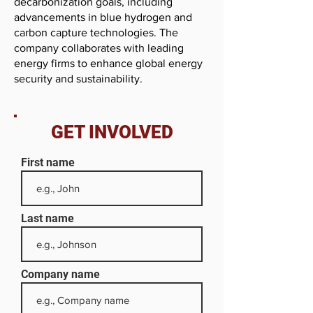
decarbonization goals, including
advancements in blue hydrogen and
carbon capture technologies. The
company collaborates with leading
energy firms to enhance global energy
security and sustainability.
GET INVOLVED
First name
Last name
Company name