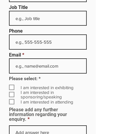
Job Title
Phone
Email
R
Please select:
*
e
q
I am interested in exhibiting
u
I am interested in
i
sponsoring/speaking
r
I am interested in attending
e
Please add any further
d
information regarding your
enquiry.