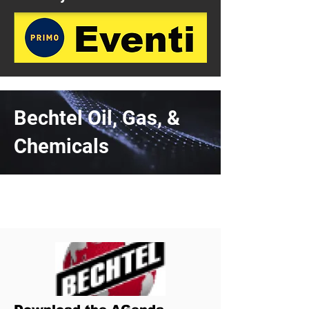
Bechtel Oil, Gas, &
Chemicals