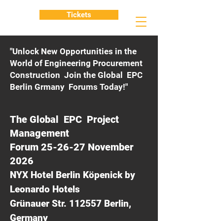
Tickets
"Unlock New Opportunities in the
World of Engineering Procurement
Construction Join the Global EPC
Berlin Grmany Forums Today!"
The Global EPC Project
Management
Forum 25-26-27 November
2026
NYX Hotel Berlin Köpenick by
Leonardo Hotels
Grünauer Str. 112557 Berlin,
Germany