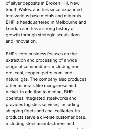
of silver deposits in Broken Hill, New
South Wales, and has since expanded
into various base metals and minerals.
BHP is headquartered in Melbourne and
London and has a strong history of
growth through strategic acquisitions
and innovation.
BHP's core business focuses on the
extraction and processing of a wide
range of commodities, including iron
ore, coal, copper, petroleum, and
natural gas. The company also produces
other minerals like manganese and
nickel. In addition to mining, BHP
operates integrated steelworks and
provides logistics services, including
shipping fleets and coal collieries. Its
products serve a diverse customer base,
including steel manufacturers and