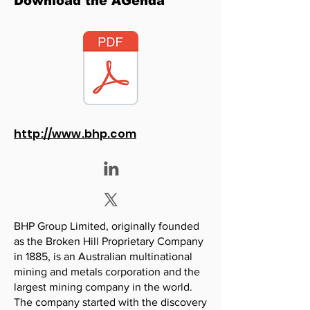
Download the AGenda
http://www.bhp.com
BHP Group Limited, originally founded
as the Broken Hill Proprietary Company
in 1885, is an Australian multinational
mining and metals corporation and the
largest mining company in the world.
The company started with the discovery