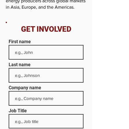
energy producers across global markets
in Asia, Europe, and the Americas.
GET INVOLVED
First name
Last name
Company name
Job Title