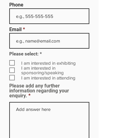
Phone
Email
R
Please select:
*
e
q
I am interested in exhibiting
u
I am interested in
i
sponsoring/speaking
r
I am interested in attending
e
Please add any further
d
information regarding your
enquiry.