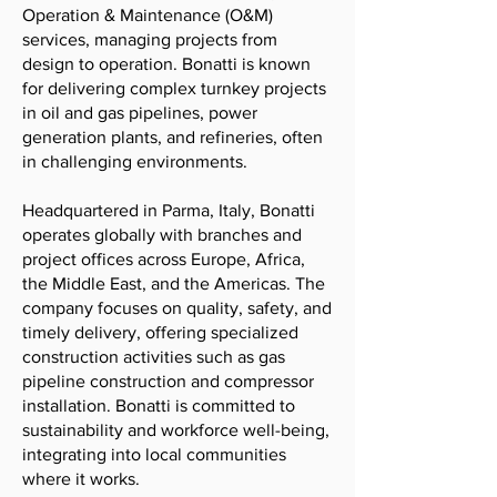
Operation & Maintenance (O&M)
services, managing projects from
design to operation. Bonatti is known
for delivering complex turnkey projects
in oil and gas pipelines, power
generation plants, and refineries, often
in challenging environments.
Headquartered in Parma, Italy, Bonatti
operates globally with branches and
project offices across Europe, Africa,
the Middle East, and the Americas. The
company focuses on quality, safety, and
timely delivery, offering specialized
construction activities such as gas
pipeline construction and compressor
installation. Bonatti is committed to
sustainability and workforce well-being,
integrating into local communities
where it works.