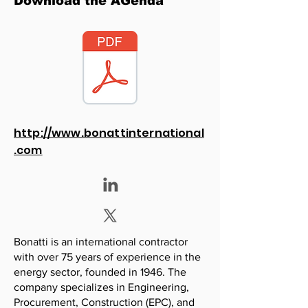
Download the AGenda
http://www.bonattinternational
.com
Bonatti is an international contractor
with over 75 years of experience in the
energy sector, founded in 1946. The
company specializes in Engineering,
Procurement, Construction (EPC), and