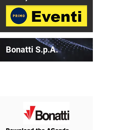
Bonatti S.p.A.