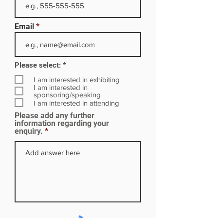
Email
R
Please select:
*
e
q
I am interested in exhibiting
u
I am interested in
i
sponsoring/speaking
r
I am interested in attending
e
Please add any further
d
information regarding your
enquiry.