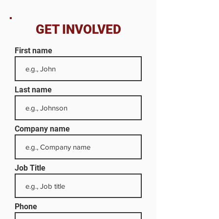
GET INVOLVED
First name
Last name
Company name
Job Title
Phone