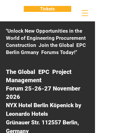
Tickets
"Unlock New Opportunities in the
World of Engineering Procurement
Construction Join the Global EPC
Berlin Grmany Forums Today!"
The Global EPC Project
Management
Forum 25-26-27 November
2026
NYX Hotel Berlin Köpenick by
Leonardo Hotels
Grünauer Str. 112557 Berlin,
Germany