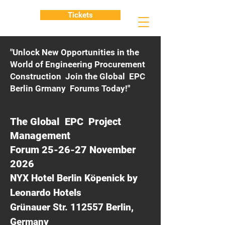
Tickets
"Unlock New Opportunities in the
World of Engineering Procurement
Construction Join the Global EPC
Berlin Grmany Forums Today!"
The Global EPC Project
Management
Forum 25-26-27 November
2026
NYX Hotel Berlin Köpenick by
Leonardo Hotels
Grünauer Str. 112557 Berlin,
Germany