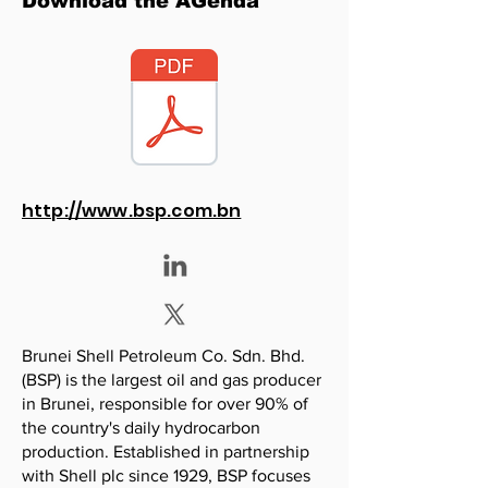
Download the AGenda
http://www.bsp.com.bn
Brunei Shell Petroleum Co. Sdn. Bhd.
(BSP) is the largest oil and gas producer
in Brunei, responsible for over 90% of
the country's daily hydrocarbon
production. Established in partnership
with Shell plc since 1929, BSP focuses