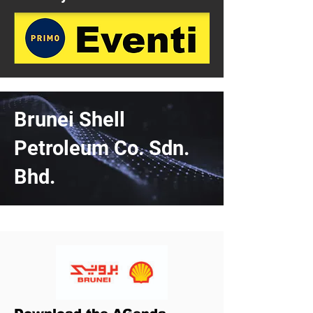
Brunei Shell
Petroleum Co. Sdn.
Bhd.