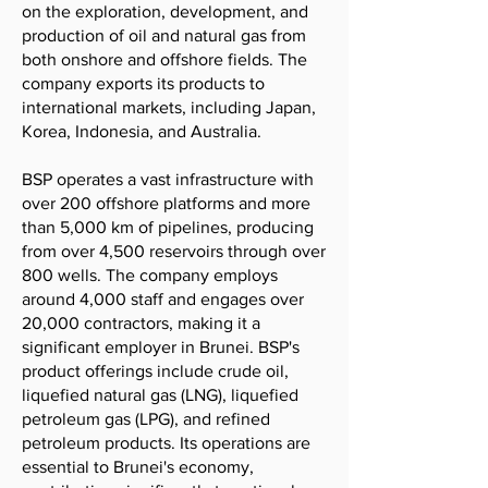
on the exploration, development, and
production of oil and natural gas from
both onshore and offshore fields. The
company exports its products to
international markets, including Japan,
Korea, Indonesia, and Australia.
BSP operates a vast infrastructure with
over 200 offshore platforms and more
than 5,000 km of pipelines, producing
from over 4,500 reservoirs through over
800 wells. The company employs
around 4,000 staff and engages over
20,000 contractors, making it a
significant employer in Brunei. BSP's
product offerings include crude oil,
liquefied natural gas (LNG), liquefied
petroleum gas (LPG), and refined
petroleum products. Its operations are
essential to Brunei's economy,