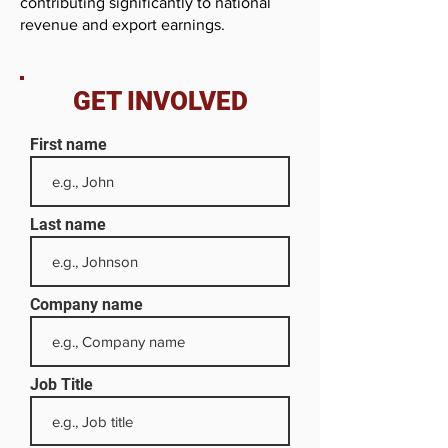
contributing significantly to national
revenue and export earnings.
GET INVOLVED
First name
Last name
Company name
Job Title