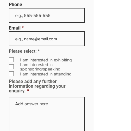
Phone
Email
R
Please select:
*
e
q
I am interested in exhibiting
u
I am interested in
i
sponsoring/speaking
r
I am interested in attending
e
Please add any further
d
information regarding your
enquiry.