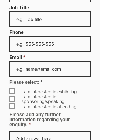
Job Title
Phone
Email
R
Please select:
*
e
q
I am interested in exhibiting
u
I am interested in
i
sponsoring/speaking
r
I am interested in attending
e
Please add any further
d
information regarding your
enquiry.