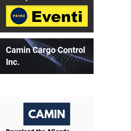
Camin Cargo Control
Inc.