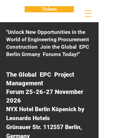
Tickets
"Unlock New Opportunities in the
World of Engineering Procurement
Construction Join the Global EPC
Berlin Grmany Forums Today!"
The Global EPC Project
Management
Forum 25-26-27 November
2026
NYX Hotel Berlin Köpenick by
Leonardo Hotels
Grünauer Str. 112557 Berlin,
Germany