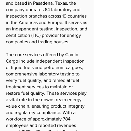
and based in Pasadena, Texas, the
company operates 64 laboratory and
inspection branches across 19 countries
in the Americas and Europe. It serves as
an independent testing, inspection, and
certification (TIC) provider for energy
companies and trading houses.
The core services offered by Camin
Cargo include independent inspection
of liquid fuels and petroleum cargoes,
comprehensive laboratory testing to
verify fuel quality, and remedial fuel
treatment services to maintain or
restore fuel quality. These services play
a vital role in the downstream energy
value chain, ensuring product integrity
and regulatory compliance. With a
workforce of approximately 784
employees and reported revenues