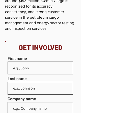
around $193 million, Camin Cargo is
recognized for its accuracy,
consistency, and strong customer
service in the petroleum cargo
management and energy sector testing
and inspection services.
GET INVOLVED
First name
Last name
Company name