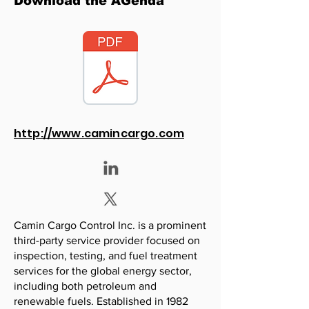
Download the AGenda
http://www.camincargo.com
Camin Cargo Control Inc. is a prominent
third-party service provider focused on
inspection, testing, and fuel treatment
services for the global energy sector,
including both petroleum and
renewable fuels. Established in 1982