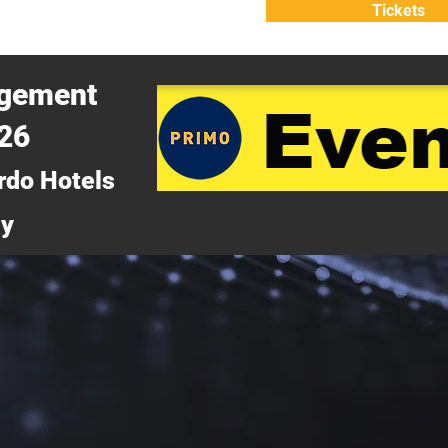
Tickets
ATTEND
WHY ATTEND?
agement
026
rdo Hotels
ny