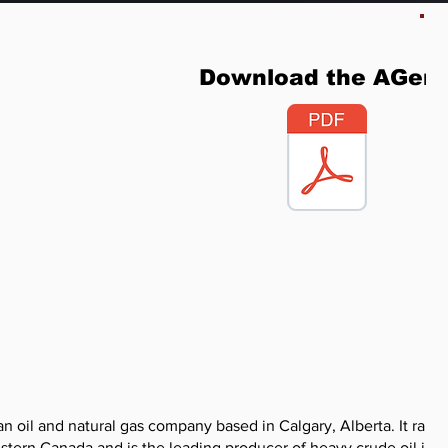
Download the AGen
 oil and natural gas company based in Calgary, Alberta. It ranks
stern Canada and is the leading producer of heavy crude oil in t