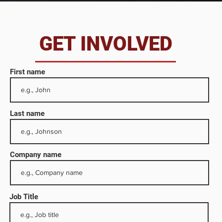
da
GET INVOLVED
First name
Last name
Company name
Job Title
 as
he