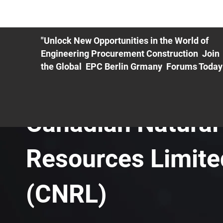
ME
EXHIBIT
PDF Agenda
REGISTRATION
AS
"Unlock New Opportunities in the World of
Engineering Procurement Construction Join
the Global EPC Berlin Grmany Forums Today
Canadian Natural
Resources Limite
(CNRL)