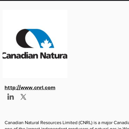
http://www.cnrl.com
Canadian Natural Resources Limited (CNRL) is a major Canadian
one of the largest independent producers of natural gas in We