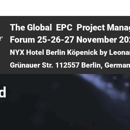
CERTRA WEBINAR
AUCOTEC AG
MEDIA
TICKETS
The Global EPC Project Man
Forum 25-26-27 November 2
!"
NYX Hotel Berlin Köpenick by Leona
Grünauer Str. 112557 Berlin, Germa
d