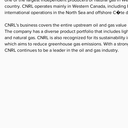
country. CNRL operates mainly in Western Canada, including 
international operations in the North Sea and offshore C�te d
CNRL's business covers the entire upstream oil and gas value 
The company has a diverse product portfolio that includes ligh
and natural gas. CNRL is also recognized for its sustainability
which aims to reduce greenhouse gas emissions. With a strong
CNRL continues to be a leader in the oil and gas industry.