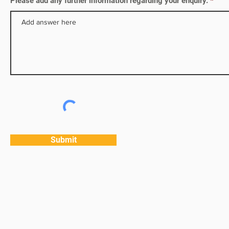
Please add any further information regarding your enquiry.
Submit