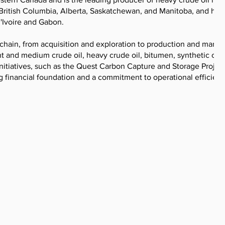
British Columbia, Alberta, Saskatchewan, and Manitoba, and has
'Ivoire and Gabon.
chain, from acquisition and exploration to production and market
t and medium crude oil, heavy crude oil, bitumen, synthetic crud
 initiatives, such as the Quest Carbon Capture and Storage Project
 financial foundation and a commitment to operational efficienc