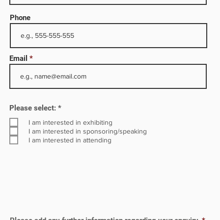
Phone
ing.
e oil,
Email
,
y,
R
Please select:
*
e
q
I am interested in exhibiting
u
I am interested in sponsoring/speaking
i
I am interested in attending
r
e
d