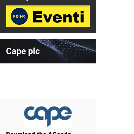
Cape plc