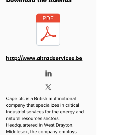
Download the AGenda
http://www.altradservices.be
Cape plc is a British multinational
company that specializes in critical
industrial services for the energy and
natural resources sectors.
Headquartered in West Drayton,
Middlesex, the company employs