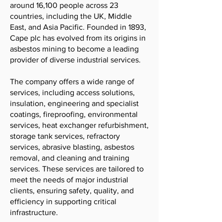
around 16,100 people across 23
countries, including the UK, Middle
East, and Asia Pacific. Founded in 1893,
Cape plc has evolved from its origins in
asbestos mining to become a leading
provider of diverse industrial services.
The company offers a wide range of
services, including access solutions,
insulation, engineering and specialist
coatings, fireproofing, environmental
services, heat exchanger refurbishment,
storage tank services, refractory
services, abrasive blasting, asbestos
removal, and cleaning and training
services. These services are tailored to
meet the needs of major industrial
clients, ensuring safety, quality, and
efficiency in supporting critical
infrastructure.