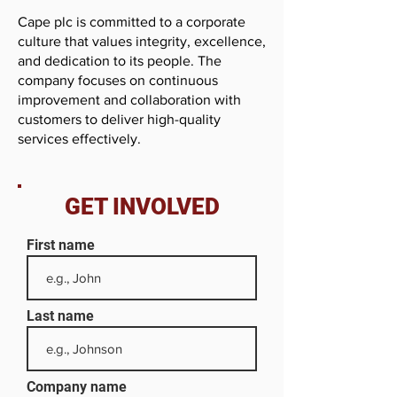
Cape plc is committed to a corporate
culture that values integrity, excellence,
and dedication to its people. The
company focuses on continuous
improvement and collaboration with
customers to deliver high-quality
services effectively.
GET INVOLVED
First name
Last name
Company name