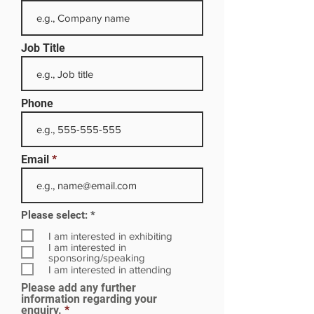
Job Title
Phone
Email
R
Please select:
*
e
q
I am interested in exhibiting
u
I am interested in
i
sponsoring/speaking
r
I am interested in attending
e
Please add any further
d
information regarding your
enquiry.