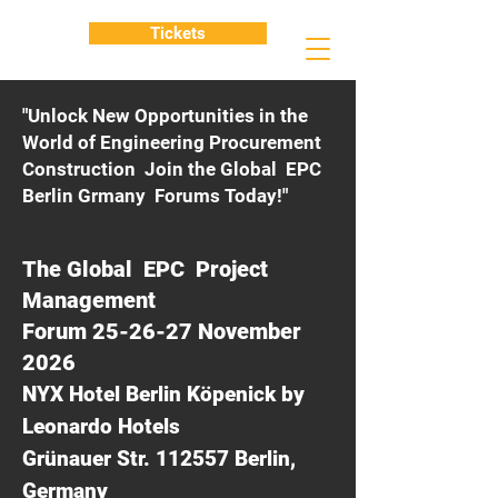
Tickets
"Unlock New Opportunities in the
World of Engineering Procurement
Construction Join the Global EPC
Berlin Grmany Forums Today!"
The Global EPC Project
Management
Forum 25-26-27 November
2026
NYX Hotel Berlin Köpenick by
Leonardo Hotels
Grünauer Str. 112557 Berlin,
Germany