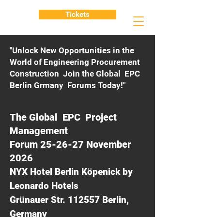
Tickets
"Unlock New Opportunities in the
World of Engineering Procurement
Construction Join the Global EPC
Berlin Grmany Forums Today!"
The Global EPC Project
Management
Forum 25-26-27 November
2026
NYX Hotel Berlin Köpenick by
Leonardo Hotels
Grünauer Str. 112557 Berlin,
Germany