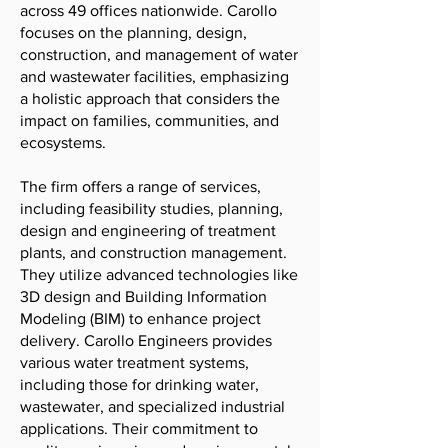
across 49 offices nationwide. Carollo
focuses on the planning, design,
construction, and management of water
and wastewater facilities, emphasizing
a holistic approach that considers the
impact on families, communities, and
ecosystems.
The firm offers a range of services,
including feasibility studies, planning,
design and engineering of treatment
plants, and construction management.
They utilize advanced technologies like
3D design and Building Information
Modeling (BIM) to enhance project
delivery. Carollo Engineers provides
various water treatment systems,
including those for drinking water,
wastewater, and specialized industrial
applications. Their commitment to