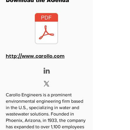
Download the AGenda
http://www.carollo.com
Carollo Engineers is a prominent
environmental engineering firm based
in the U.S., specializing in water and
wastewater solutions. Founded in
Phoenix, Arizona, in 1933, the company
has expanded to over 1,100 employees