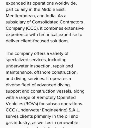
expanded its operations worldwide,
particularly in the Middle East,
Mediterranean, and India. As a
subsidiary of Consolidated Contractors
Company (CCC), it combines extensive
experience with technical expertise to
deliver client-focused solutions.
The company offers a variety of
specialized services, including
underwater inspection, repair and
maintenance, offshore construction,
and diving services. It operates a
diverse fleet of advanced diving
support and construction vessels, along
with a range of Remotely Operated
Vehicles (ROVs) for subsea operations.
CCC (Underwater Engineering) S.A.L.
serves clients primarily in the oil and
gas industry, as well as in renewable