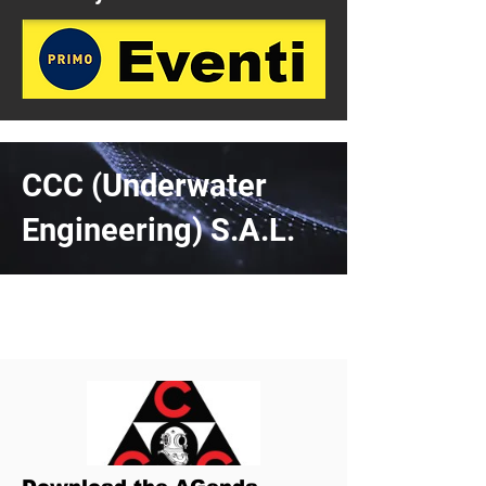
CCC (Underwater
Engineering) S.A.L.