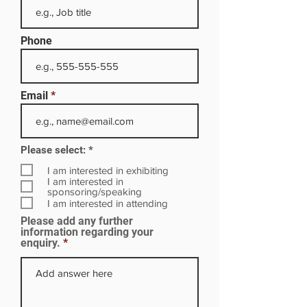
Phone
Email
R
Please select:
*
e
q
I am interested in exhibiting
u
I am interested in
i
sponsoring/speaking
r
I am interested in attending
e
Please add any further
d
information regarding your
enquiry.