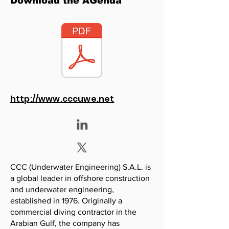
Download the AGenda
http://www.cccuwe.net
CCC (Underwater Engineering) S.A.L. is
a global leader in offshore construction
and underwater engineering,
established in 1976. Originally a
commercial diving contractor in the
Arabian Gulf, the company has