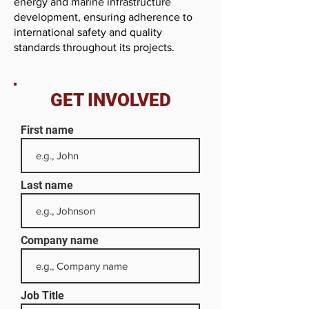
energy and marine infrastructure
development, ensuring adherence to
international safety and quality
standards throughout its projects.
GET INVOLVED
First name
Last name
Company name
Job Title