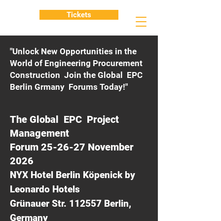
Tickets
"Unlock New Opportunities in the
World of Engineering Procurement
Construction Join the Global EPC
Berlin Grmany Forums Today!"
The Global EPC Project
Management
Forum 25-26-27 November
2026
NYX Hotel Berlin Köpenick by
Leonardo Hotels
Grünauer Str. 112557 Berlin,
Germany