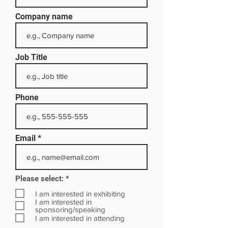
Company name
Job Title
Phone
Email
R
Please select:
*
e
q
I am interested in exhibiting
u
I am interested in
i
sponsoring/speaking
r
I am interested in attending
e