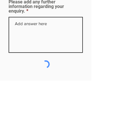
Please add any further
d
information regarding your
enquiry.
Subscribe to our mailing list
First name