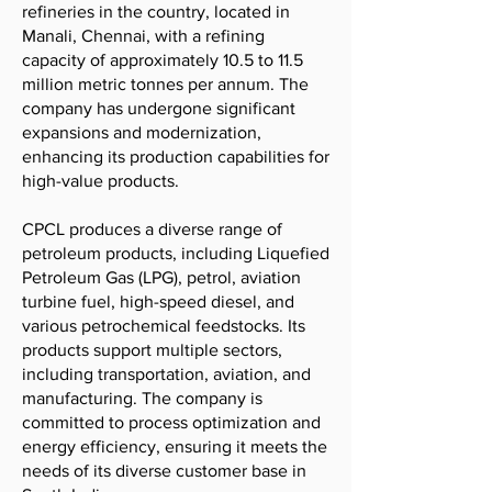
refineries in the country, located in
Manali, Chennai, with a refining
capacity of approximately 10.5 to 11.5
million metric tonnes per annum. The
company has undergone significant
expansions and modernization,
enhancing its production capabilities for
high-value products.
CPCL produces a diverse range of
petroleum products, including Liquefied
Petroleum Gas (LPG), petrol, aviation
turbine fuel, high-speed diesel, and
various petrochemical feedstocks. Its
products support multiple sectors,
including transportation, aviation, and
manufacturing. The company is
committed to process optimization and
energy efficiency, ensuring it meets the
needs of its diverse customer base in