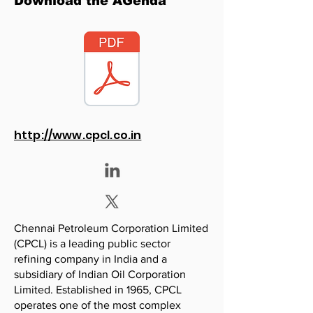
Download the AGenda
http://www.cpcl.co.in
Chennai Petroleum Corporation Limited
(CPCL) is a leading public sector
refining company in India and a
subsidiary of Indian Oil Corporation
Limited. Established in 1965, CPCL
operates one of the most complex