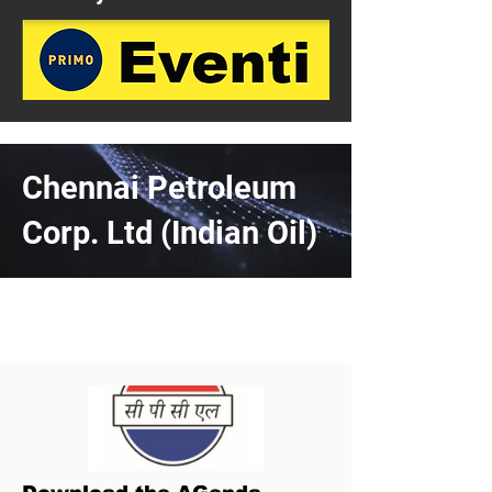
Chennai Petroleum
Corp. Ltd (Indian Oil)