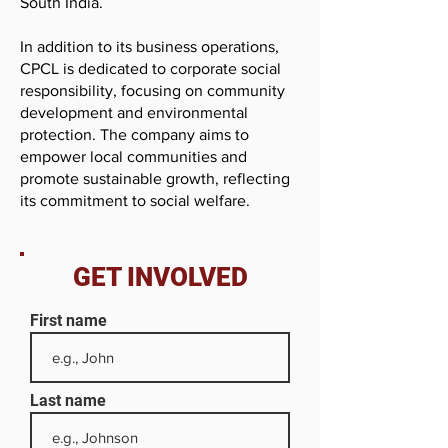
South India.
In addition to its business operations,
CPCL is dedicated to corporate social
responsibility, focusing on community
development and environmental
protection. The company aims to
empower local communities and
promote sustainable growth, reflecting
its commitment to social welfare.
GET INVOLVED
First name
Last name