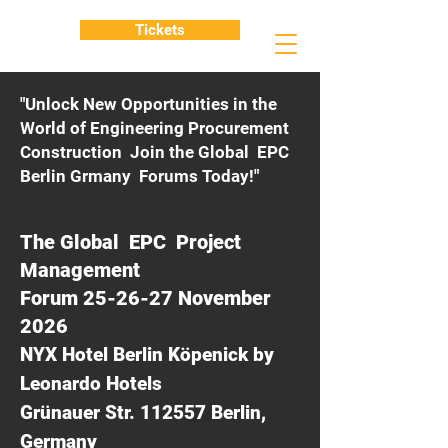
Tickets
"Unlock New Opportunities in the
World of Engineering Procurement
Construction Join the Global EPC
Berlin Grmany Forums Today!"
The Global EPC Project
Management
Forum 25-26-27 November
2026
NYX Hotel Berlin Köpenick by
Leonardo Hotels
Grünauer Str. 112557 Berlin,
Germany