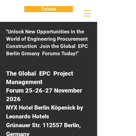
Tickets
"Unlock New Opportunities in the
World of Engineering Procurement
Construction Join the Global EPC
Berlin Grmany Forums Today!"
The Global EPC Project
Management
Forum 25-26-27 November
2026
NYX Hotel Berlin Köpenick by
Leonardo Hotels
Grünauer Str. 112557 Berlin,
Germany