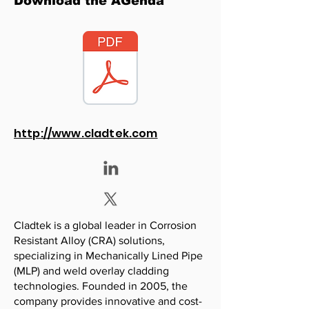
Download the AGenda
http://www.cladtek.com
Cladtek is a global leader in Corrosion
Resistant Alloy (CRA) solutions,
specializing in Mechanically Lined Pipe
(MLP) and weld overlay cladding
technologies. Founded in 2005, the
company provides innovative and cost-