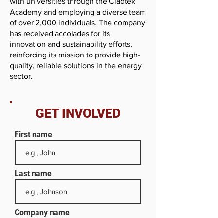
with universities through the Cladtek
Academy and employing a diverse team
of over 2,000 individuals. The company
has received accolades for its
innovation and sustainability efforts,
reinforcing its mission to provide high-
quality, reliable solutions in the energy
sector.
GET INVOLVED
First name
Last name
Company name