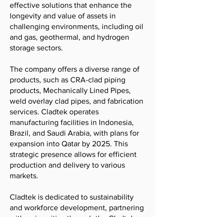
effective solutions that enhance the
longevity and value of assets in
challenging environments, including oil
and gas, geothermal, and hydrogen
storage sectors.
The company offers a diverse range of
products, such as CRA-clad piping
products, Mechanically Lined Pipes,
weld overlay clad pipes, and fabrication
services. Cladtek operates
manufacturing facilities in Indonesia,
Brazil, and Saudi Arabia, with plans for
expansion into Qatar by 2025. This
strategic presence allows for efficient
production and delivery to various
markets.
Cladtek is dedicated to sustainability
and workforce development, partnering