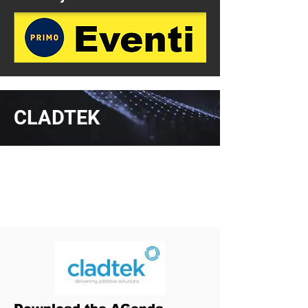
CLADTEK