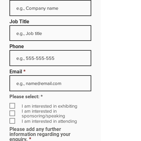
Job Title
Phone
Email
R
Please select:
*
e
q
I am interested in exhibiting
u
I am interested in
i
sponsoring/speaking
r
I am interested in attending
e
Please add any further
d
information regarding your
enquiry.