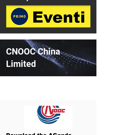
CNOOC China
Limited