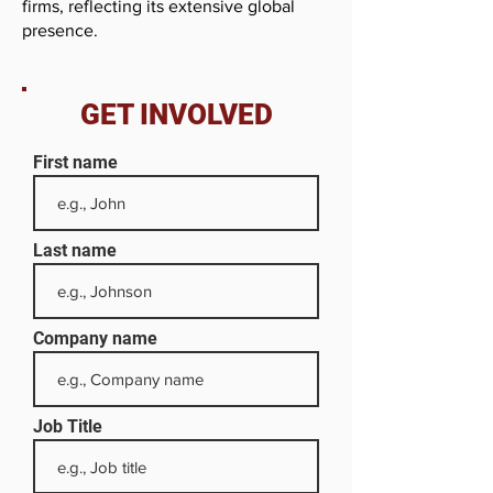
firms, reflecting its extensive global
presence.
GET INVOLVED
First name
Last name
Company name
Job Title