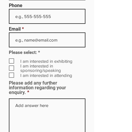
Phone
Email
R
Please select:
*
e
q
I am interested in exhibiting
u
I am interested in
i
sponsoring/speaking
r
I am interested in attending
e
Please add any further
d
information regarding your
enquiry.