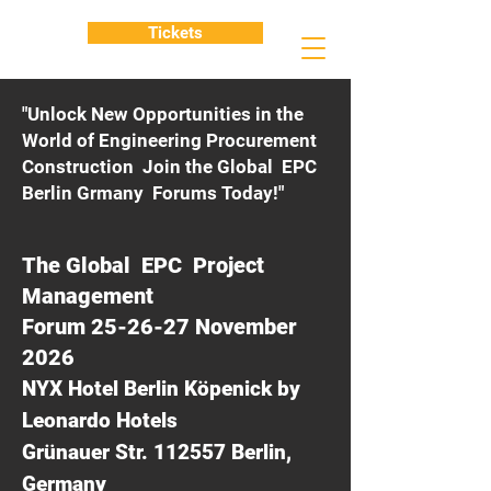
Tickets
"Unlock New Opportunities in the
World of Engineering Procurement
Construction Join the Global EPC
Berlin Grmany Forums Today!"
The Global EPC Project
Management
Forum 25-26-27 November
2026
NYX Hotel Berlin Köpenick by
Leonardo Hotels
Grünauer Str. 112557 Berlin,
Germany