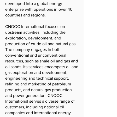
developed into a global energy
enterprise with operations in over 40
countries and regions.
CNOOC International focuses on
upstream activities, including the
exploration, development, and
production of crude oil and natural gas.
The company engages in both
conventional and unconventional
resources, such as shale oil and gas and
oil sands. Its services encompass oil and
gas exploration and development,
engineering and technical support,
refining and marketing of petroleum
products, and natural gas production
and power generation. CNOOC
International serves a diverse range of
customers, including national oil
companies and international energy