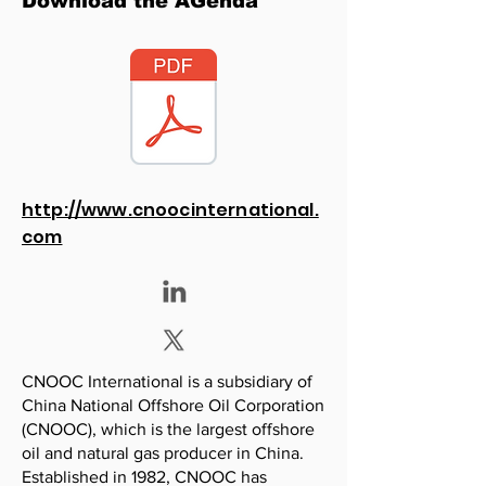
Download the AGenda
http://www.cnoocinternational.
com
CNOOC International is a subsidiary of
China National Offshore Oil Corporation
(CNOOC), which is the largest offshore
oil and natural gas producer in China.
Established in 1982, CNOOC has