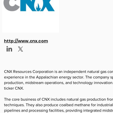
http://www.cnx.com
CNX Resources Corporation is an independent natural gas com
experience in the Appalachian energy sector. The company spe
production, midstream operations, and technology innovation
ticker CNX.
The core business of CNX includes natural gas production from
techniques. They also produce coalbed methane for industria
pipelines and processing facilities, providing integrated mid