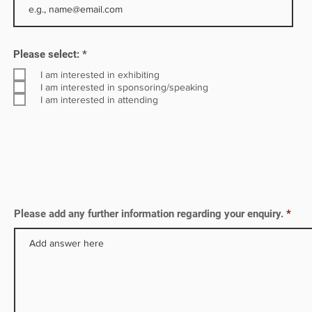
h as
R
Please select:
*
e
s on
q
I am interested in exhibiting
u
I am interested in sponsoring/speaking
i
I am interested in attending
r
e
d
Please add any further information regarding your enquiry.