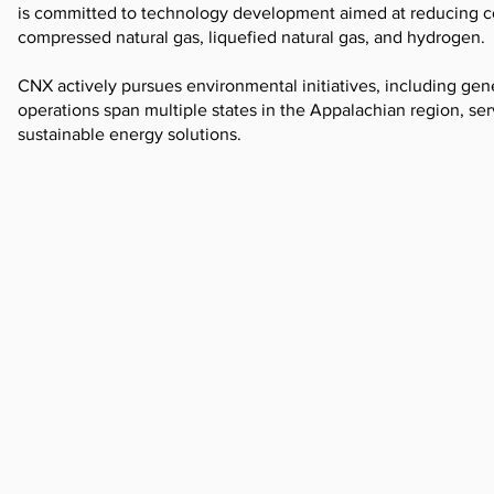
is committed to technology development aimed at reducing cos
compressed natural gas, liquefied natural gas, and hydrogen.
CNX actively pursues environmental initiatives, including gen
operations span multiple states in the Appalachian region, serv
sustainable energy solutions.