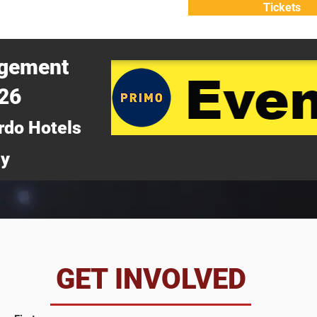
Tickets
ATTEND
WHY ATTEND?
agement
026
rdo Hotels
ny
da
GET INVOLVED