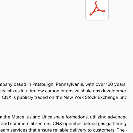
pany based in Pittsburgh, Pennsylvania, with over 160 years of
cializes in ultra-low carbon intensive shale gas development,
. CNX is publicly traded on the New York Stock Exchange under
 the Marcellus and Utica shale formations, utilizing advanced dr
l and commercial sectors. CNX operates natural gas gathering
stream services that ensure reliable delivery to customers. The c