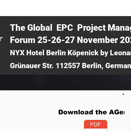
CERTRA WEBINAR
AUCOTEC AG
MEDIA
TICKETS
The Global EPC Project Man
Forum 25-26-27 November 2
!"
NYX Hotel Berlin Köpenick by Leona
Grünauer Str. 112557 Berlin, Germa
Download the AGen