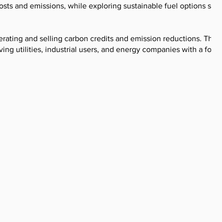
ts and emissions, while exploring sustainable fuel options suc
erating and selling carbon credits and emission reductions. Their
ing utilities, industrial users, and energy companies with a focu