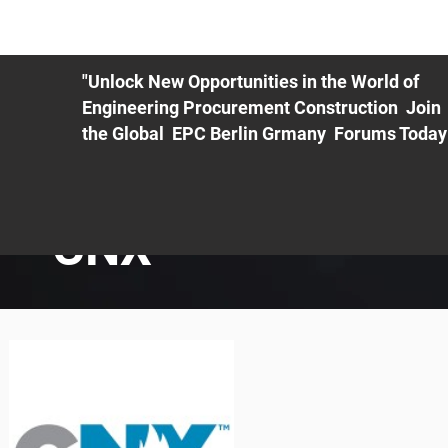
ME
EXHIBIT
PDF Agenda
REGISTRATION
AS
"Unlock New Opportunities in the World of
Engineering Procurement Construction Join
the Global EPC Berlin Grmany Forums Today
CNX