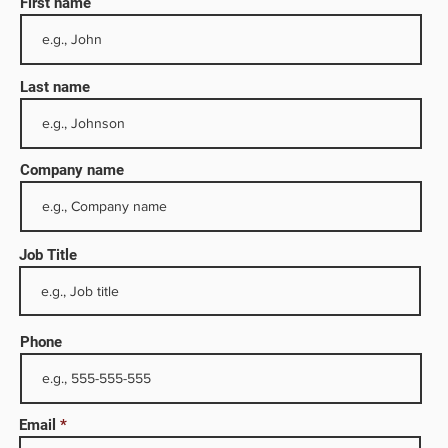
First name
Last name
Company name
Job Title
 the
Phone
illing
Email
ompany