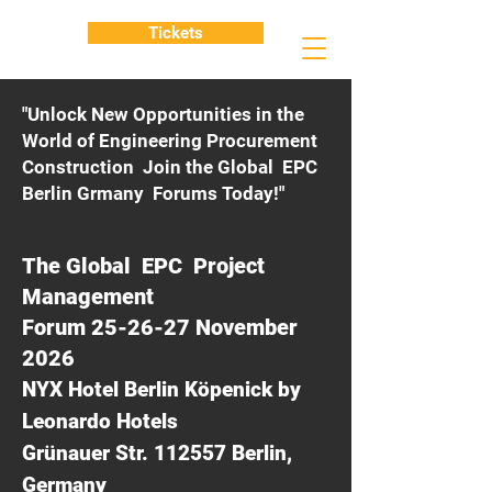
Tickets
"Unlock New Opportunities in the
World of Engineering Procurement
Construction Join the Global EPC
Berlin Grmany Forums Today!"
The Global EPC Project
Management
Forum 25-26-27 November
2026
NYX Hotel Berlin Köpenick by
Leonardo Hotels
Grünauer Str. 112557 Berlin,
Germany