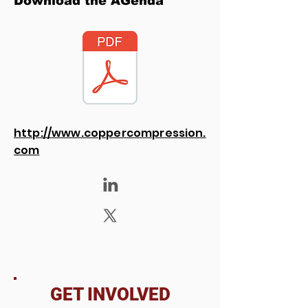
Download the AGenda
http://www.coppercompression.
com
GET INVOLVED