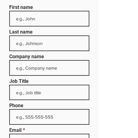
First name
Last name
Company name
Job Title
Phone
Email