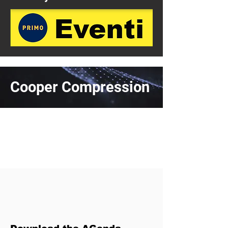
Cooper Compression