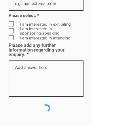
R
Please select:
*
e
q
I am interested in exhibiting
u
I am interested in
i
sponsoring/speaking
r
I am interested in attending
e
Please add any further
d
information regarding your
enquiry.