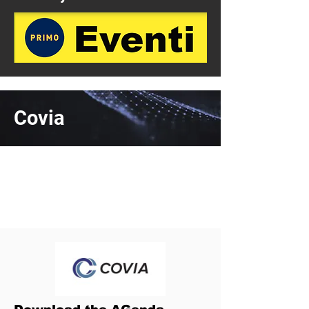
Covia