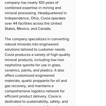
company has nearly 100 years of
combined expertise in mining and
mineral processing. Headquartered in
Independence, Ohio, Covia operates
over 44 facilities across the United
States, Mexico, and Canada.
The company specializes in converting
natural minerals into engineered
solutions tailored to customer needs.
Covia produces a variety of high-quality
mineral products, including low-iron
nepheline syenite for use in glass,
ceramics, paints, and plastics. It also
offers customized engineered
materials, quartz proppants for oil and
gas recovery, and maintains a
comprehensive logistics network for
efficient product delivery. Covia is
dedicated to sustainability, safety, and