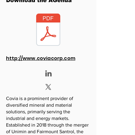
Download the AGenda
http://www.coviacorp.com
Covia is a prominent provider of
diversified mineral and material
solutions, primarily serving the
industrial and energy markets.
Established in 2018 through the merger
of Unimin and Fairmount Santrol, the