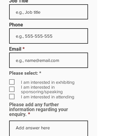
Job Title
Phone
Email
R
Please select:
*
e
q
I am interested in exhibiting
u
I am interested in
i
sponsoring/speaking
r
I am interested in attending
e
Please add any further
d
information regarding your
enquiry.