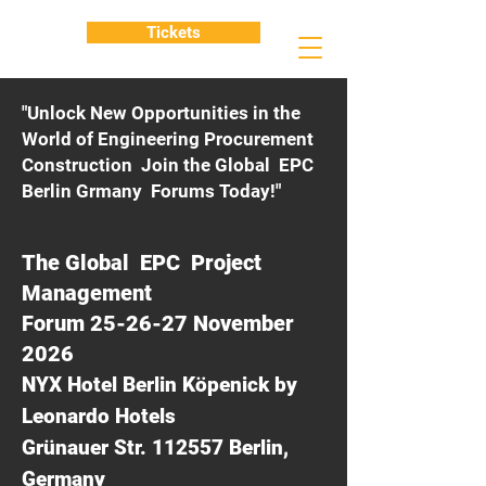
Tickets
"Unlock New Opportunities in the
World of Engineering Procurement
Construction Join the Global EPC
Berlin Grmany Forums Today!"
The Global EPC Project
Management
Forum 25-26-27 November
2026
NYX Hotel Berlin Köpenick by
Leonardo Hotels
Grünauer Str. 112557 Berlin,
Germany