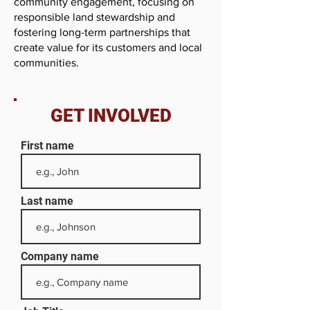
community engagement, focusing on
responsible land stewardship and
fostering long-term partnerships that
create value for its customers and local
communities.
GET INVOLVED
First name
Last name
Company name