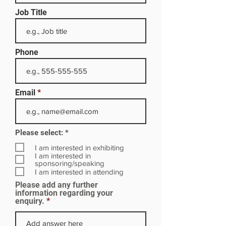
Job Title
Phone
Email
R
Please select:
*
e
q
I am interested in exhibiting
u
I am interested in
i
sponsoring/speaking
r
I am interested in attending
e
Please add any further
d
information regarding your
enquiry.