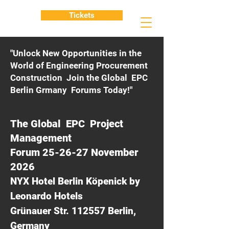
Tickets
"Unlock New Opportunities in the
World of Engineering Procurement
Construction Join the Global EPC
Berlin Grmany Forums Today!"
The Global EPC Project
Management
Forum 25-26-27 November
2026
NYX Hotel Berlin Köpenick by
Leonardo Hotels
Grünauer Str. 112557 Berlin,
Germany