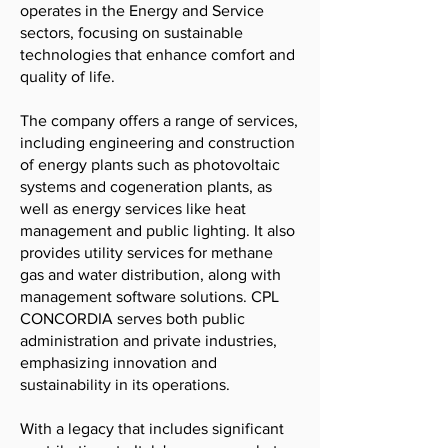
operates in the Energy and Service
sectors, focusing on sustainable
technologies that enhance comfort and
quality of life.
The company offers a range of services,
including engineering and construction
of energy plants such as photovoltaic
systems and cogeneration plants, as
well as energy services like heat
management and public lighting. It also
provides utility services for methane
gas and water distribution, along with
management software solutions. CPL
CONCORDIA serves both public
administration and private industries,
emphasizing innovation and
sustainability in its operations.
With a legacy that includes significant