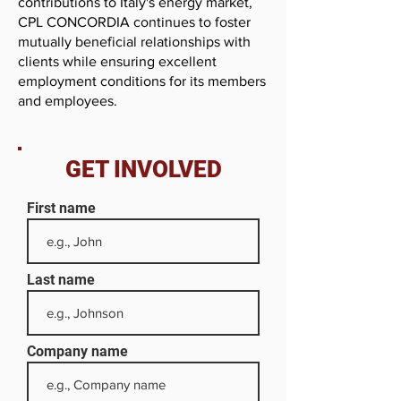
contributions to Italy's energy market,
CPL CONCORDIA continues to foster
mutually beneficial relationships with
clients while ensuring excellent
employment conditions for its members
and employees.
GET INVOLVED
First name
Last name
Company name