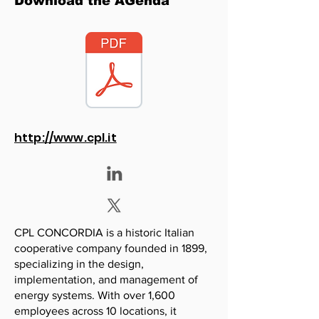
Download the AGenda
http://www.cpl.it
CPL CONCORDIA is a historic Italian
cooperative company founded in 1899,
specializing in the design,
implementation, and management of
energy systems. With over 1,600
employees across 10 locations, it