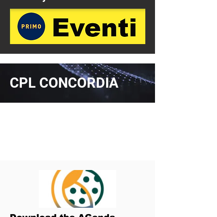
CPL CONCORDIA