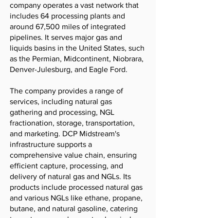
company operates a vast network that
includes 64 processing plants and
around 67,500 miles of integrated
pipelines. It serves major gas and
liquids basins in the United States, such
as the Permian, Midcontinent, Niobrara,
Denver-Julesburg, and Eagle Ford.
The company provides a range of
services, including natural gas
gathering and processing, NGL
fractionation, storage, transportation,
and marketing. DCP Midstream's
infrastructure supports a
comprehensive value chain, ensuring
efficient capture, processing, and
delivery of natural gas and NGLs. Its
products include processed natural gas
and various NGLs like ethane, propane,
butane, and natural gasoline, catering