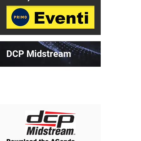
DCP Midstream