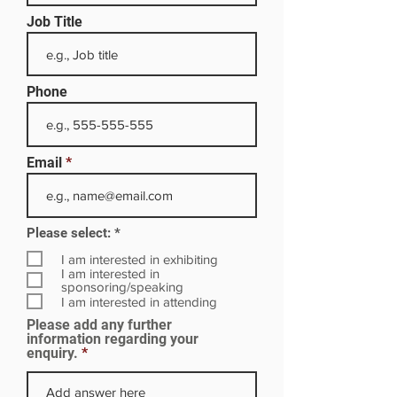
Job Title
Phone
Email
R
Please select:
*
e
q
I am interested in exhibiting
u
I am interested in
i
sponsoring/speaking
r
I am interested in attending
e
Please add any further
d
information regarding your
enquiry.