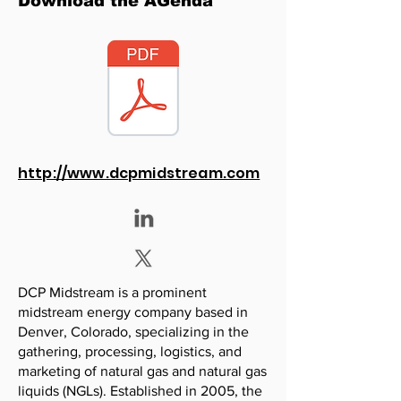
Download the AGenda
http://www.dcpmidstream.com
DCP Midstream is a prominent
midstream energy company based in
Denver, Colorado, specializing in the
gathering, processing, logistics, and
marketing of natural gas and natural gas
liquids (NGLs). Established in 2005, the