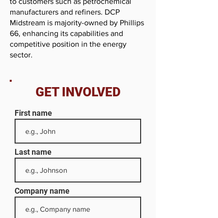
to customers such as petrochemical
manufacturers and refiners. DCP
Midstream is majority-owned by Phillips
66, enhancing its capabilities and
competitive position in the energy
sector.
GET INVOLVED
First name
Last name
Company name