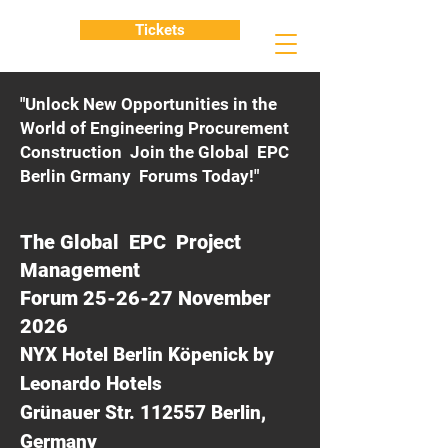
Tickets
"Unlock New Opportunities in the
World of Engineering Procurement
Construction Join the Global EPC
Berlin Grmany Forums Today!"
The Global EPC Project
Management
Forum 25-26-27 November
2026
NYX Hotel Berlin Köpenick by
Leonardo Hotels
Grünauer Str. 112557 Berlin,
Germany